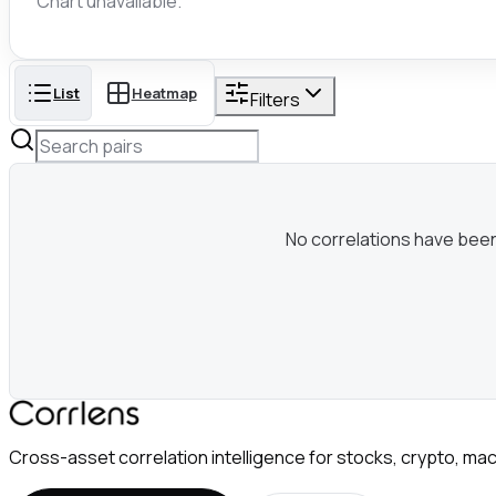
Chart unavailable.
List
Heatmap
Filters
No correlations have been c
Cross-asset correlation intelligence for stocks, crypto, mac