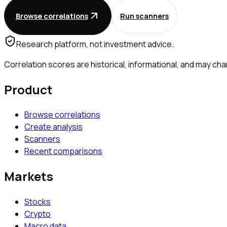
Browse correlations
Run scanners
Research platform, not investment advice.
Correlation scores are historical, informational, and may 
Product
Browse correlations
Create analysis
Scanners
Recent comparisons
Markets
Stocks
Crypto
Macro data