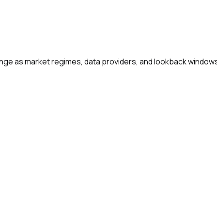
change as market regimes, data providers, and lookback window