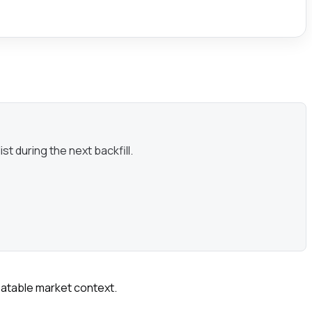
st during the next backfill.
peatable market context.