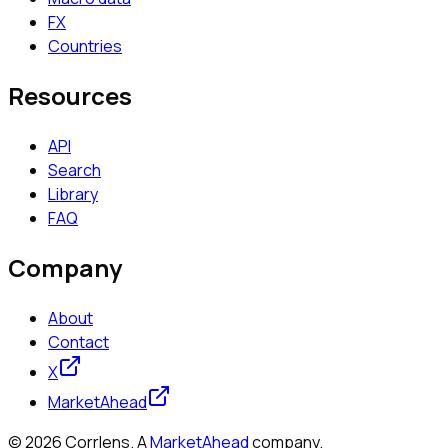
FX
Countries
Resources
API
Search
Library
FAQ
Company
About
Contact
X
MarketAhead
©
2026
Corrlens. A
MarketAhead
company.