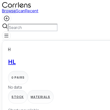
Browse
Scan
Recent
H
HL
0
PAIRS
No data
STOCK
MATERIALS