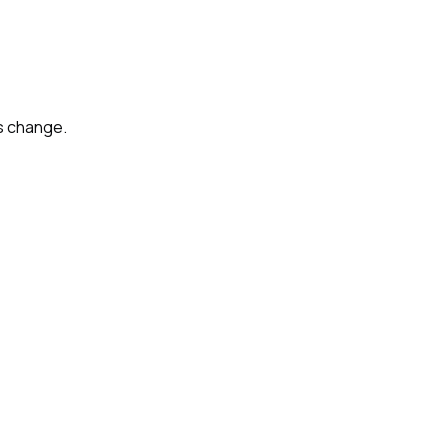
s change.