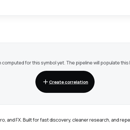
omputed for this symbol yet. The pipeline will populate this li
Create correlation
ro, and FX. Built for fast discovery, cleaner research, and re