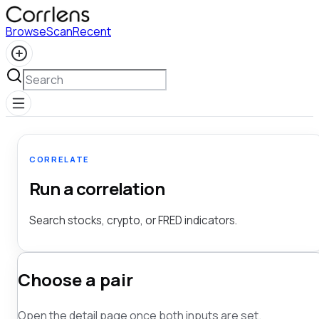
Browse
Scan
Recent
CORRELATE
Run a correlation
Search stocks, crypto, or FRED indicators.
Choose a pair
Open the detail page once both inputs are set.