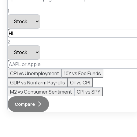
1
2
CPI vs Unemployment
10Y vs Fed Funds
GDP vs Nonfarm Payrolls
Oil vs CPI
M2 vs Consumer Sentiment
CPI vs SPY
Compare