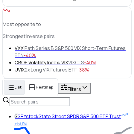
Most opposite to
Strongest inverse pairs
VXX
iPath Series B S&P 500 VIX Short-Term Futures
ETN
-40%
CBOE Volatility Index: VIX
VIXCLS
-40%
UVIX
2x Long VIX Futures ETF
-38%
List
Heatmap
Filters
S
SPY
stock
State Street SPDR S&P 500 ETF Trust
+50%