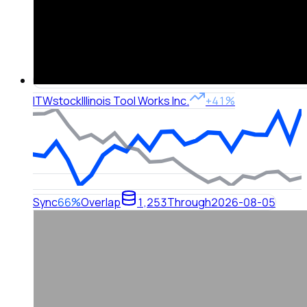
ITW
stock
Illinois Tool Works Inc.
+41%
Sync
66%
Overlap
1,253
Through
2026-08-05