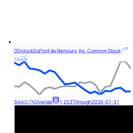
DD
stock
DuPont de Nemours, Inc. Common Stock
+43%
Sync
67%
Overlap
1,253
Through
2026-07-31