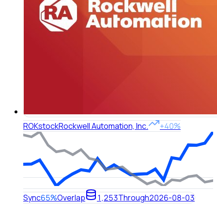
ROK
stock
Rockwell Automation, Inc.
+40%
Sync
65%
Overlap
1,253
Through
2026-08-03