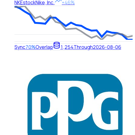
NKE
stock
Nike, Inc.
+46%
Sync
70%
Overlap
1,254
Through
2026-08-06