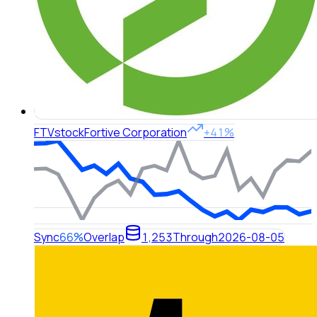
FTV
stock
Fortive Corporation
+41%
Sync
66%
Overlap
1,253
Through
2026-08-05