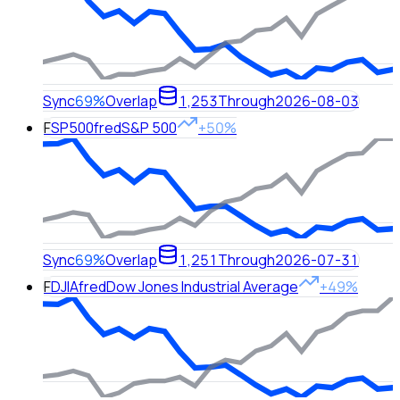
Sync
69%
Overlap
1,253
Through
2026-08-03
F
SP500
fred
S&P 500
+50%
Sync
69%
Overlap
1,251
Through
2026-07-31
F
DJIA
fred
Dow Jones Industrial Average
+49%