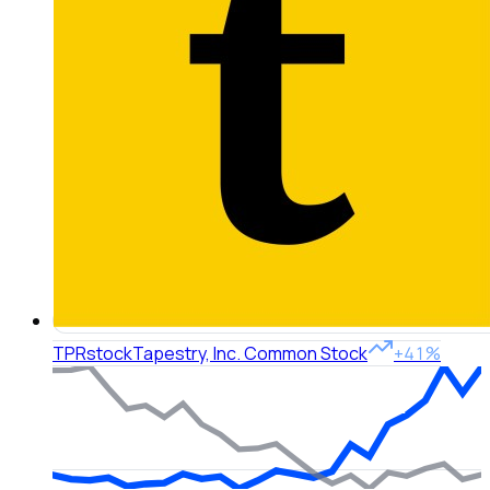
TPR
stock
Tapestry, Inc. Common Stock
+41%