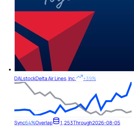
DAL
stock
Delta Air Lines, Inc.
+39%
Sync
64%
Overlap
1,253
Through
2026-08-05