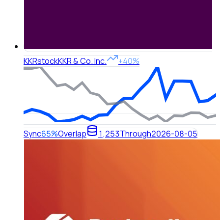
KKR
stock
KKR & Co. Inc.
+40%
Sync
65%
Overlap
1,253
Through
2026-08-05