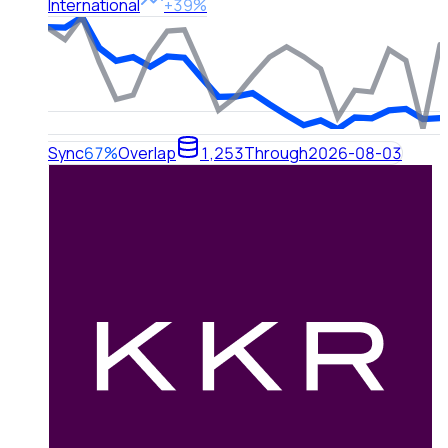
International
+39%
Sync
67%
Overlap
1,253
Through
2026-08-03