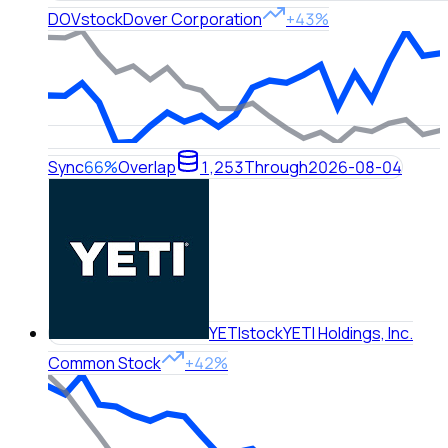
DOV
stock
Dover Corporation
+43%
Sync
66%
Overlap
1,253
Through
2026-08-04
YETI
stock
YETI Holdings, Inc.
Common Stock
+42%