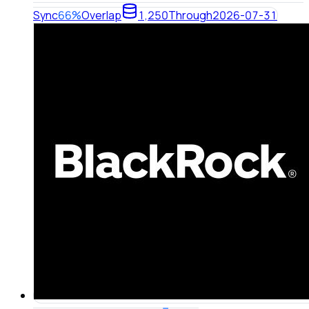
Sync
66%
Overlap
1,250
Through
2026-07-31