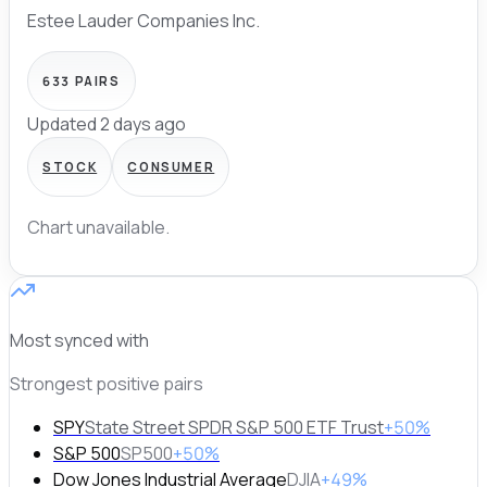
Estee Lauder Companies Inc.
633
PAIRS
Updated 2 days ago
STOCK
CONSUMER
Chart unavailable.
Most synced with
Strongest positive pairs
SPY
State Street SPDR S&P 500 ETF Trust
+50%
S&P 500
SP500
+50%
Dow Jones Industrial Average
DJIA
+49%