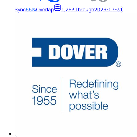
Sync
66%
Overlap
1,253
Through
2026-07-31