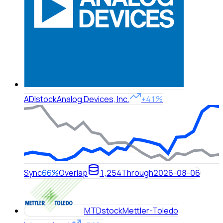
ADI
stock
Analog Devices, Inc.
+41%
Sync
66%
Overlap
1,254
Through
2026-08-06
MTD
stock
Mettler-Toledo