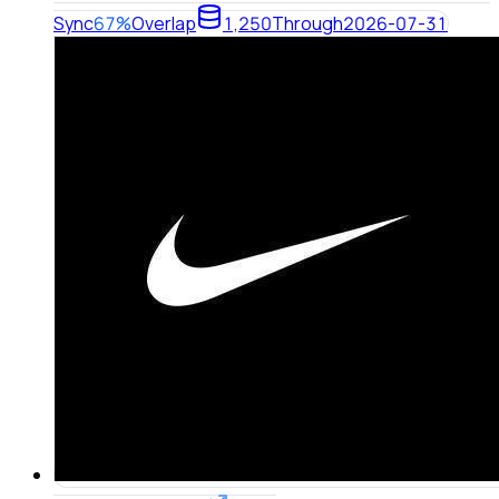
Sync
67%
Overlap
1,250
Through
2026-07-31