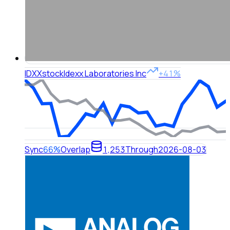
IDXX
stock
Idexx Laboratories Inc
+41%
Sync
66%
Overlap
1,253
Through
2026-08-03