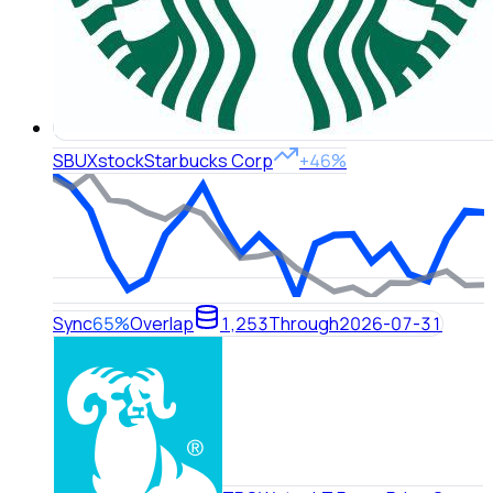
SBUX
stock
Starbucks Corp
+46%
Sync
65%
Overlap
1,253
Through
2026-07-31