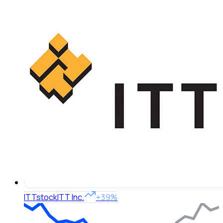
ITT
stock
ITT Inc.
+39%