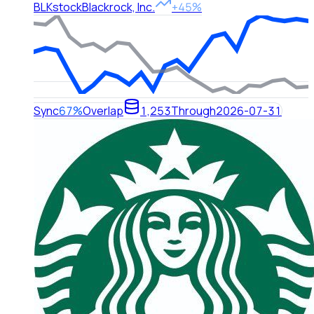
BLK
stock
Blackrock, Inc.
+45%
Sync
67%
Overlap
1,253
Through
2026-07-31