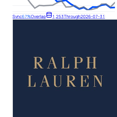
Sync
67%
Overlap
1,253
Through
2026-07-31