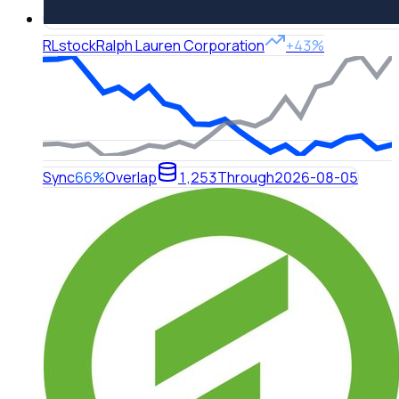
RL
stock
Ralph Lauren Corporation
+43%
Sync
66%
Overlap
1,253
Through
2026-08-05