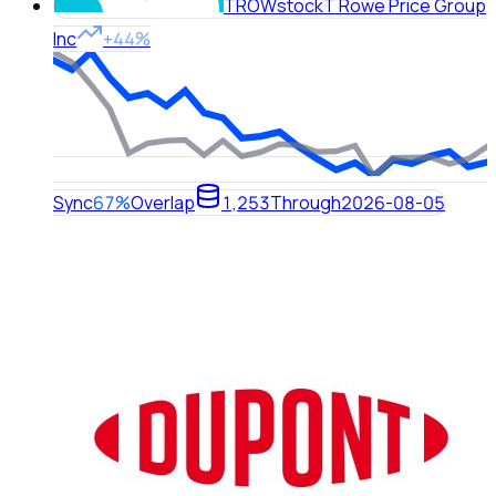
TROW
stock
T Rowe Price Group
Inc
+44%
Sync
67%
Overlap
1,253
Through
2026-08-05