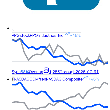
PPG
stock
PPG Industries, Inc.
+45%
Sync
68%
Overlap
1,253
Through
2026-07-31
F
NASDAQCOM
fred
NASDAQ Composite
+46%