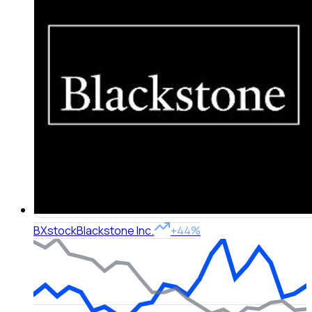
BX
stock
Blackstone Inc.
+44%