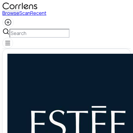
Browse
Scan
Recent