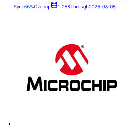
Sync
66%
Overlap
1,253
Through
2026-08-05