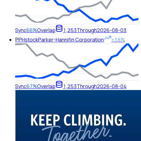
Sync
66%
Overlap
1,253
Through
2026-08-03
P
PH
stock
Parker-Hannifin Corporation
+38%
Sync
67%
Overlap
1,253
Through
2026-08-04