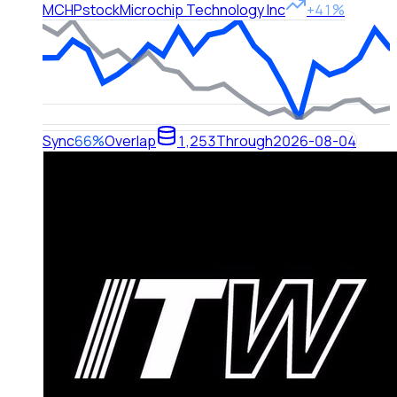
MCHP
stock
Microchip Technology Inc
+41%
Sync
66%
Overlap
1,253
Through
2026-08-04