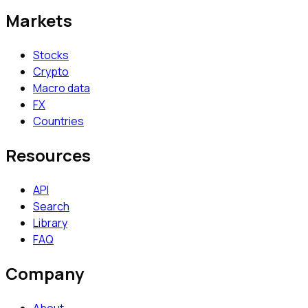
Markets
Stocks
Crypto
Macro data
FX
Countries
Resources
API
Search
Library
FAQ
Company
About