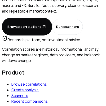
macro, and FX. Built for fast discovery, cleaner research,
and repeatable market context.
Browse correlations
Run scanners
Research platform, not investment advice.
Correlation scores are historical, informational, and may
change as market regimes, data providers, and lookback
windows change.
Product
Browse correlations
Create analysis
Scanners
Recent comparisons