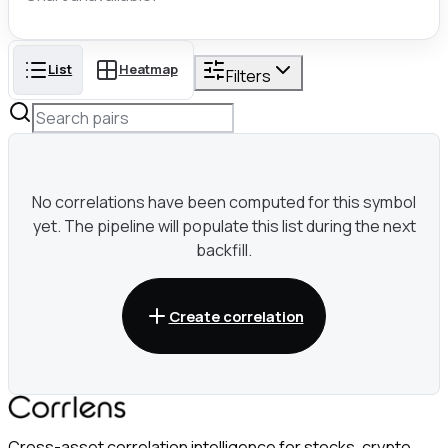
List
Heatmap
Filters
No correlations have been computed for this symbol
yet. The pipeline will populate this list during the next
backfill.
Create correlation
Cross-asset correlation intelligence for stocks, crypto,