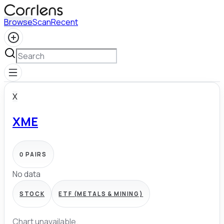
Browse
Scan
Recent
X
XME
0
PAIRS
No data
STOCK
ETF (METALS & MINING)
Chart unavailable.