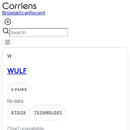
Browse
Scan
Recent
W
WULF
0
PAIRS
No data
STOCK
TECHNOLOGY
Chart unavailable.