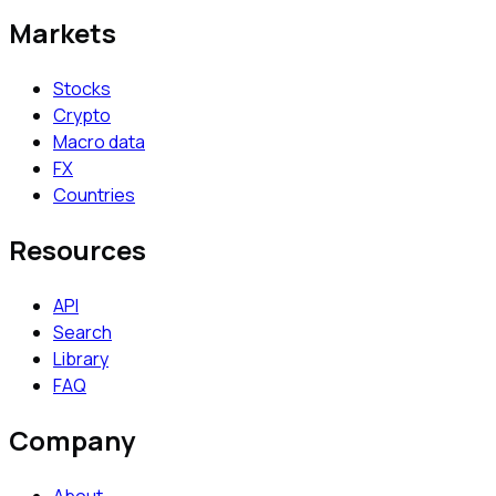
Markets
Stocks
Crypto
Macro data
FX
Countries
Resources
API
Search
Library
FAQ
Company
About