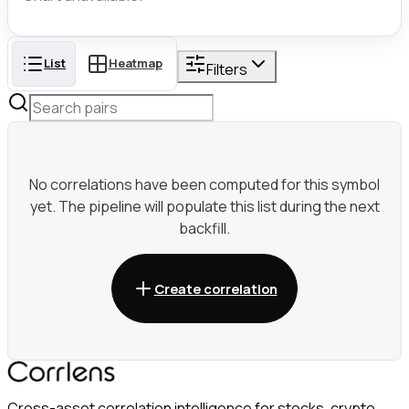
List
Heatmap
Filters
No correlations have been computed for this symbol
yet. The pipeline will populate this list during the next
backfill.
Create correlation
Cross-asset correlation intelligence for stocks, crypto,