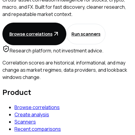
macro, and FX. Built for fast discovery, cleaner research,
and repeatable market context.
Browse correlations
Run scanners
Research platform, not investment advice.
Correlation scores are historical, informational, and may
change as market regimes, data providers, and lookback
windows change.
Product
Browse correlations
Create analysis
Scanners
Recent comparisons