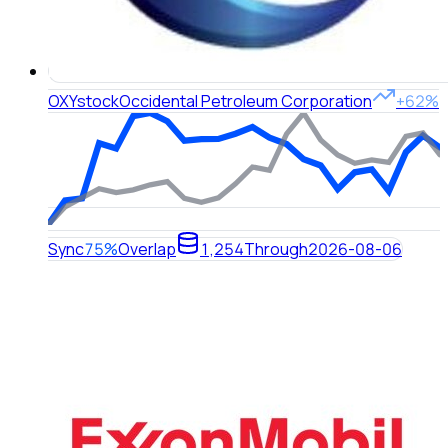
OXY
stock
Occidental Petroleum Corporation
+62%
Sync
75%
Overlap
1,254
Through
2026-08-06