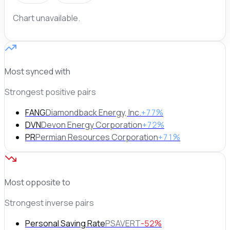
Chart unavailable.
Most synced with
Strongest positive pairs
FANG
Diamondback Energy, Inc.
+77%
DVN
Devon Energy Corporation
+72%
PR
Permian Resources Corporation
+71%
Most opposite to
Strongest inverse pairs
Personal Saving Rate
PSAVERT
-52%