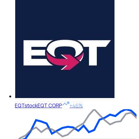
EQT
stock
EQT CORP
+46%