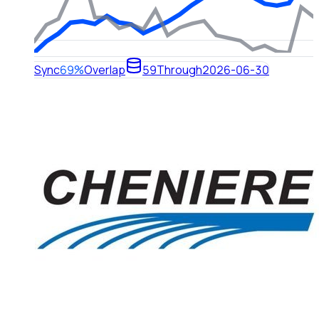
Sync
69%
Overlap
59
Through
2026-06-30