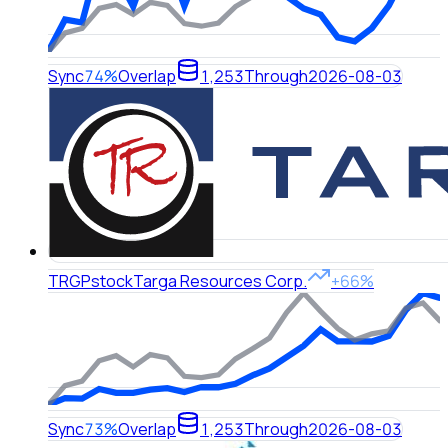
Sync
74%
Overlap
1,253
Through
2026-08-03
TRGP
stock
Targa Resources Corp.
+66%
Sync
73%
Overlap
1,253
Through
2026-08-03