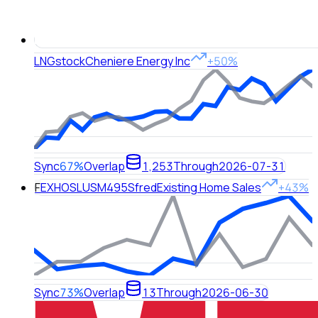
LNG
stock
Cheniere Energy Inc
+50%
Sync
67%
Overlap
1,253
Through
2026-07-31
F
EXHOSLUSM495S
fred
Existing Home Sales
+43%
Sync
73%
Overlap
13
Through
2026-06-30