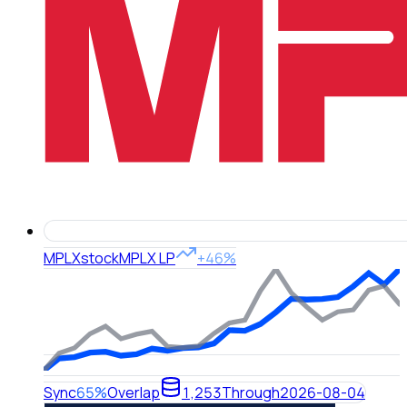
MPLX
stock
MPLX LP
+46%
Sync
65%
Overlap
1,253
Through
2026-08-04