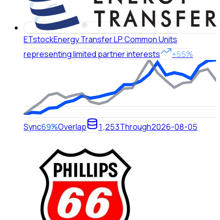
ET
stock
Energy Transfer LP Common Units
representing limited partner interests
+55%
Sync
69%
Overlap
1,253
Through
2026-08-05