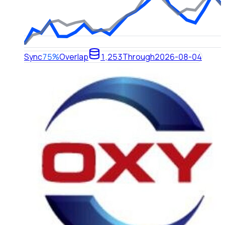
Sync
75%
Overlap
1,253
Through
2026-08-04