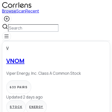
Browse
Scan
Recent
V
VNOM
Viper Energy, Inc. Class A Common Stock
633
PAIRS
Updated 2 days ago
STOCK
ENERGY