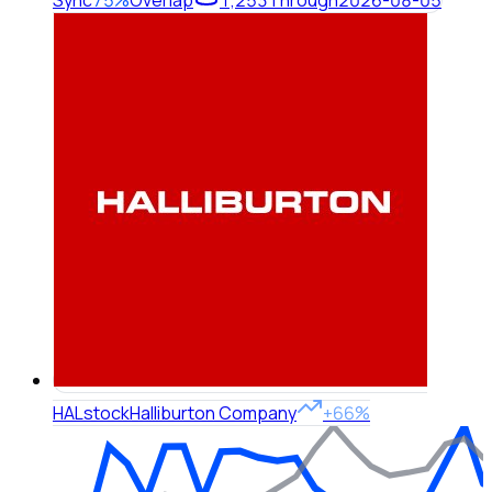
Sync
75%
Overlap
1,253
Through
2026-08-05
HAL
stock
Halliburton Company
+66%