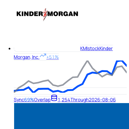
KMI
stock
Kinder
Morgan, Inc.
+51%
Sync
69%
Overlap
1,254
Through
2026-08-06