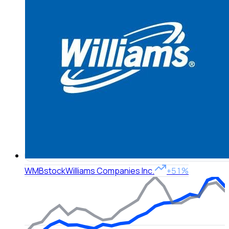
WMB
stock
Williams Companies Inc.
+51%