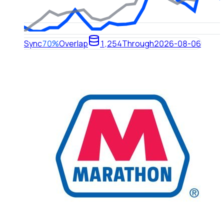
Sync
70%
Overlap
1,254
Through
2026-08-06