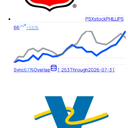
PSX
stock
PHILLIPS
66
+56%
Sync
67%
Overlap
1,253
Through
2026-07-31