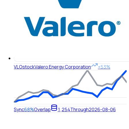
VLO
stock
Valero Energy Corporation
+53%
Sync
68%
Overlap
1,254
Through
2026-08-06