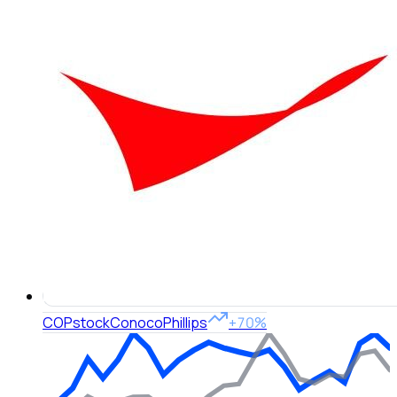
COP
stock
ConocoPhillips
+70%