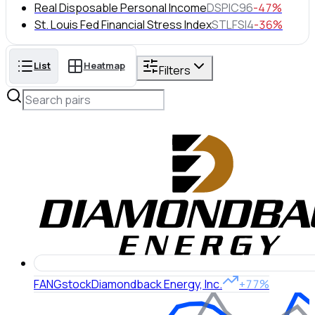
Real Disposable Personal Income
DSPIC96
-47%
St. Louis Fed Financial Stress Index
STLFSI4
-36%
List
Heatmap
Filters
FANG
stock
Diamondback Energy, Inc.
+77%