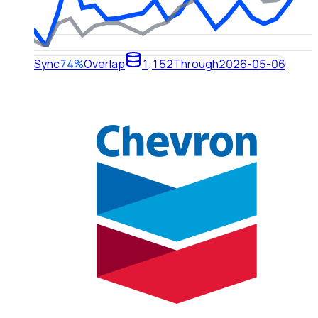
Sync
74%
Overlap
1,152
Through
2026-05-06