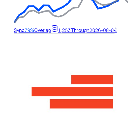
Sync
79%
Overlap
1,253
Through
2026-08-04