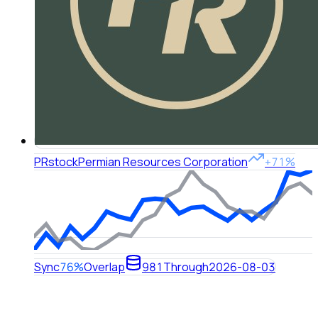
PR
stock
Permian Resources Corporation
+71%
Sync
76%
Overlap
981
Through
2026-08-03