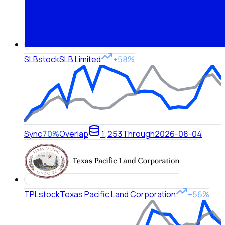
SLB
stock
SLB Limited
+58%
Sync
70%
Overlap
1,253
Through
2026-08-04
TPL
stock
Texas Pacific Land Corporation
+56%