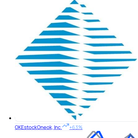
OKE
stock
Oneok, Inc.
+63%