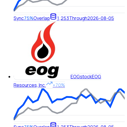
Sync
75%
Overlap
1,253
Through
2026-08-05
EOG
stock
EOG
Resources, Inc.
+70%