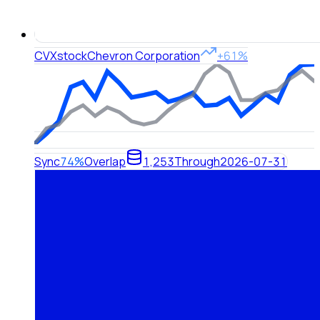
CVX
stock
Chevron Corporation
+61%
Sync
74%
Overlap
1,253
Through
2026-07-31