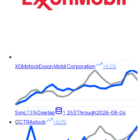
XOM
stock
Exxon Mobil Corporation
+63%
Sync
73%
Overlap
1,253
Through
2026-08-04
C
CTRA
stock
+62%