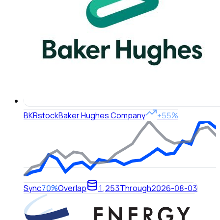
BKR
stock
Baker Hughes Company
+55%
Sync
70%
Overlap
1,253
Through
2026-08-03