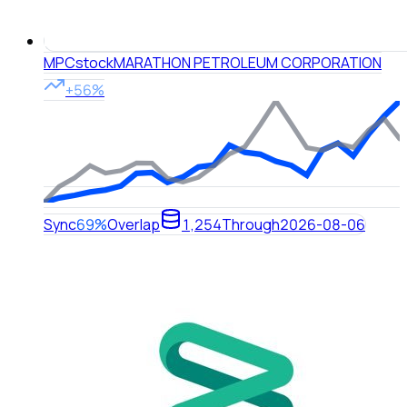
MPC
stock
MARATHON PETROLEUM CORPORATION
+56%
Sync
69%
Overlap
1,254
Through
2026-08-06