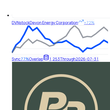
DVN
stock
Devon Energy Corporation
+72%
Sync
77%
Overlap
1,253
Through
2026-07-31