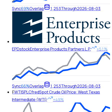
Sync
69%
Overlap
1,253
Through
2026-08-03
EPD
stock
Enterprise Products Partners L.P.
+51%
Sync
66%
Overlap
1,253
Through
2026-08-03
F
WTISPLC
fred
Spot Crude Oil Price: West Texas
Intermediate (WTI)
+49%