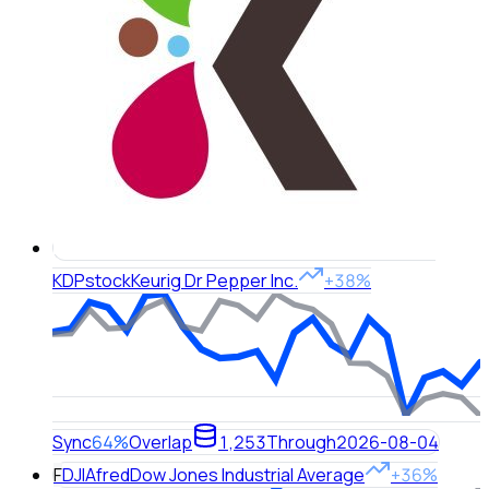
KDP
stock
Keurig Dr Pepper Inc.
+38%
Sync
64%
Overlap
1,253
Through
2026-08-04
F
DJIA
fred
Dow Jones Industrial Average
+36%