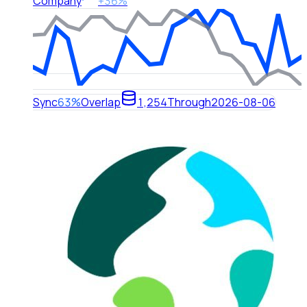
Company
+36%
Sync
63%
Overlap
1,254
Through
2026-08-06