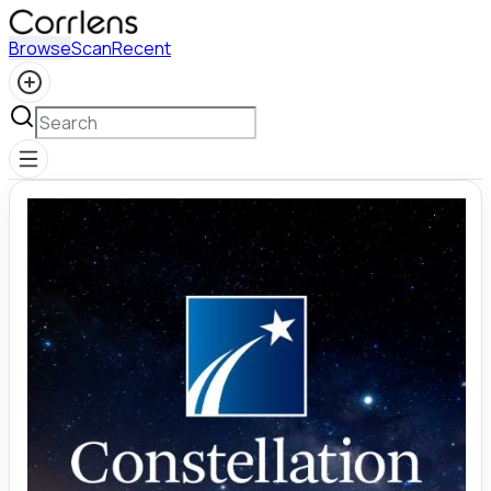
Browse
Scan
Recent