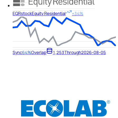
EQR
stock
Equity Residential
+34%
Sync
64%
Overlap
1,253
Through
2026-08-05