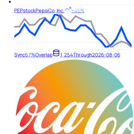
PEP
stock
PepsiCo, Inc.
+45%
Sync
67%
Overlap
1,254
Through
2026-08-06