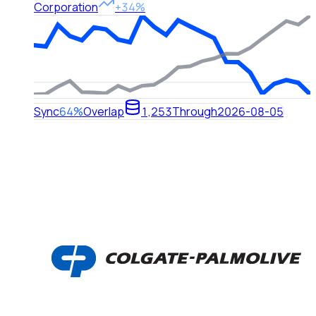
Corporation
+34%
Sync
64%
Overlap
1,253
Through
2026-08-05