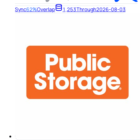
Sync
62%
Overlap
1,253
Through
2026-08-03