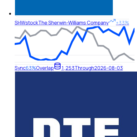
SHW
stock
The Sherwin-Williams Company
+33%
Sync
63%
Overlap
1,253
Through
2026-08-03