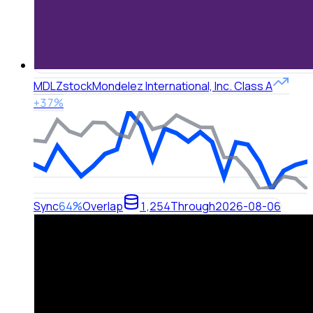
MDLZ
stock
Mondelez International, Inc. Class A
+37%
Sync
64%
Overlap
1,254
Through
2026-08-06