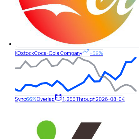
KO
stock
Coca-Cola Company
+39%
Sync
66%
Overlap
1,253
Through
2026-08-04