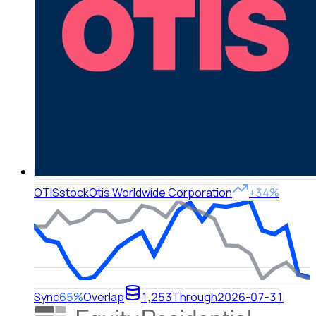
OTIS
stock
Otis Worldwide Corporation
+34%
Sync
65%
Overlap
1,253
Through
2026-07-31