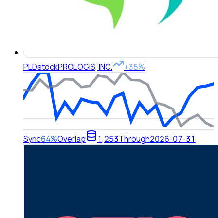
PLD
stock
PROLOGIS, INC.
+35%
Sync
64%
Overlap
1,253
Through
2026-07-31