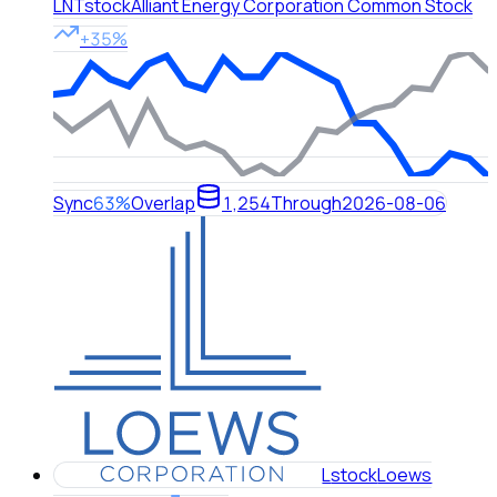
LNT
stock
Alliant Energy Corporation Common Stock
+35%
Sync
63%
Overlap
1,254
Through
2026-08-06
L
stock
Loews