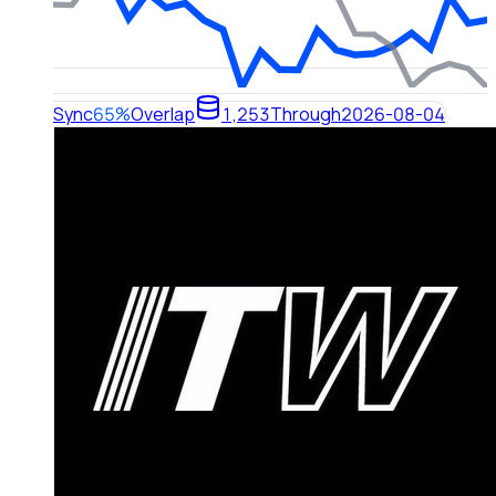
Sync
65%
Overlap
1,253
Through
2026-08-04