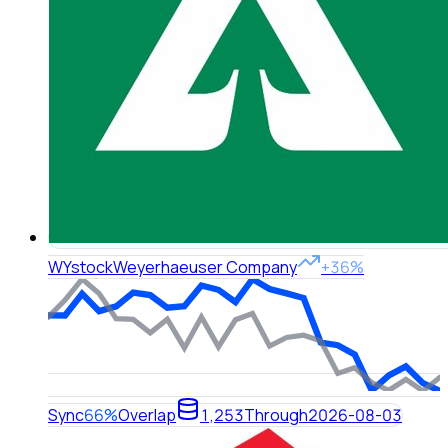
WY
stock
Weyerhaeuser Company
+36%
Sync
66%
Overlap
1,253
Through
2026-08-03