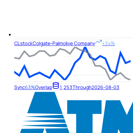
CL
stock
Colgate-Palmolive Company
+34%
Sync
63%
Overlap
1,253
Through
2026-08-03