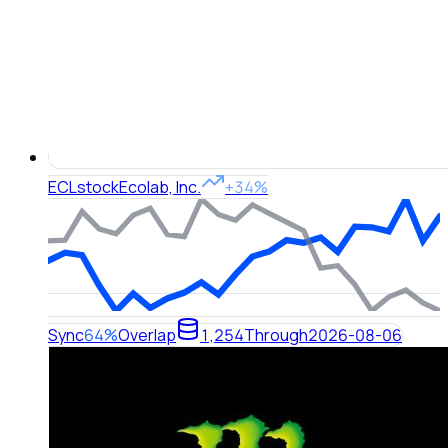
ECL
stock
Ecolab, Inc.
+34%
Sync
64%
Overlap
1,254
Through
2026-08-06