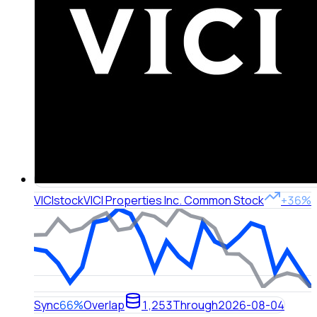
VICI
stock
VICI Properties Inc. Common Stock
+36%
Sync
66%
Overlap
1,253
Through
2026-08-04