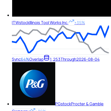
ITW
stock
Illinois Tool Works Inc.
+35%
Sync
64%
Overlap
1,253
Through
2026-08-04
PG
stock
Procter & Gamble