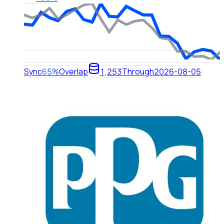
Sync
65%
Overlap
1,253
Through
2026-08-05