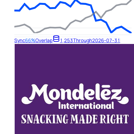
Sync
66%
Overlap
1,253
Through
2026-07-31