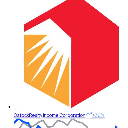
O
stock
Realty Income Corporation
+36%