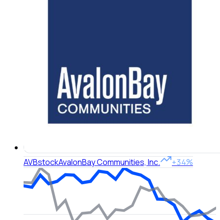
AVB
stock
AvalonBay Communities, Inc.
+34%