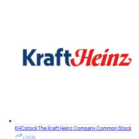
KHC
stock
The Kraft Heinz Company Common Stock
+36%