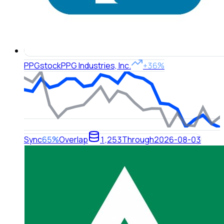
PPG
stock
PPG Industries, Inc.
+36%
Sync
65%
Overlap
1,253
Through
2026-08-03