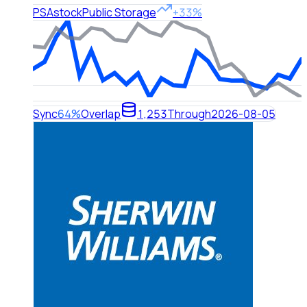
PSA
stock
Public Storage
+33%
Sync
64%
Overlap
1,253
Through
2026-08-05