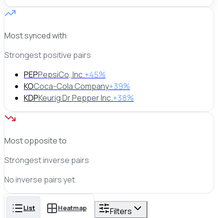
Most synced with
Strongest positive pairs
PEP
PepsiCo, Inc.
+45%
KO
Coca-Cola Company
+39%
KDP
Keurig Dr Pepper Inc.
+38%
Most opposite to
Strongest inverse pairs
No
inverse
pairs yet.
List
Heatmap
Filters