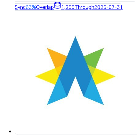
Sync
63%
Overlap
1,253
Through
2026-07-31