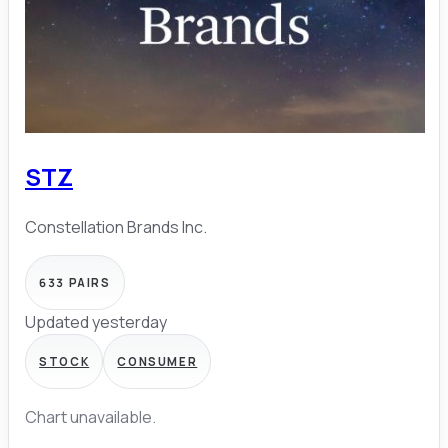
STZ
Constellation Brands Inc.
633
PAIRS
Updated yesterday
STOCK
CONSUMER
Chart unavailable.