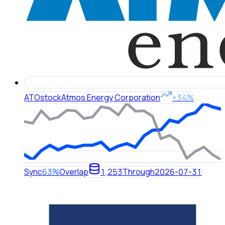
ATO
stock
Atmos Energy Corporation
+34%
Sync
63%
Overlap
1,253
Through
2026-07-31