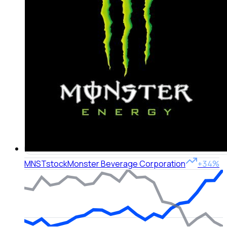
MNST
stock
Monster Beverage Corporation
+34%