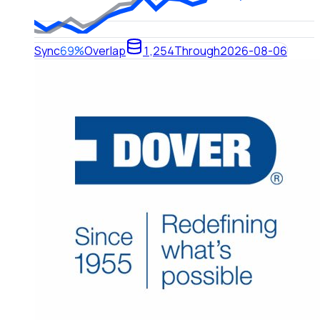
Sync
69%
Overlap
1,254
Through
2026-08-06