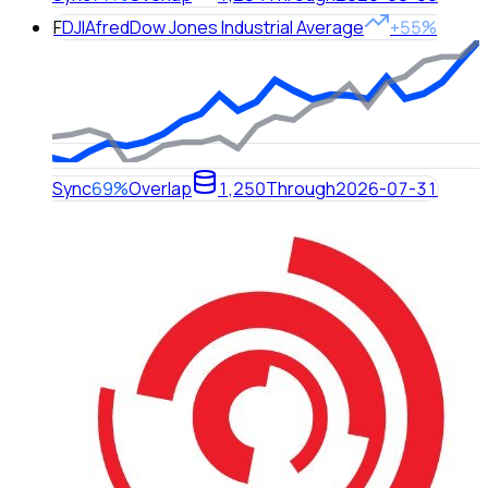
F
DJIA
fred
Dow Jones Industrial Average
+55%
Sync
69%
Overlap
1,250
Through
2026-07-31