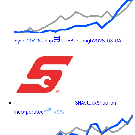
Sync
70%
Overlap
1,253
Through
2026-08-04
SNA
stock
Snap-on
Incorporated
+49%