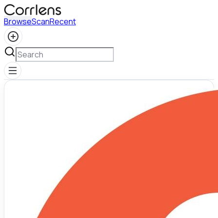
Browse
Scan
Recent