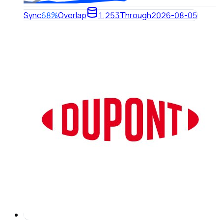
Sync
68%
Overlap
1,253
Through
2026-08-05