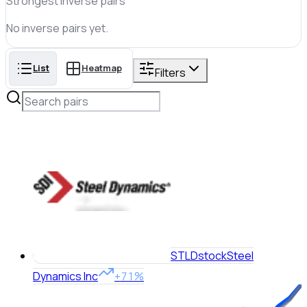
Strongest inverse pairs
No
inverse
pairs yet.
List
Heatmap
Filters
STLD
stock
Steel
Dynamics Inc
+71%