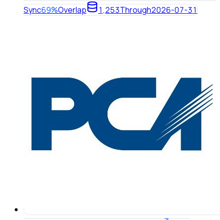
Sync
69%
Overlap
1,253
Through
2026-07-31