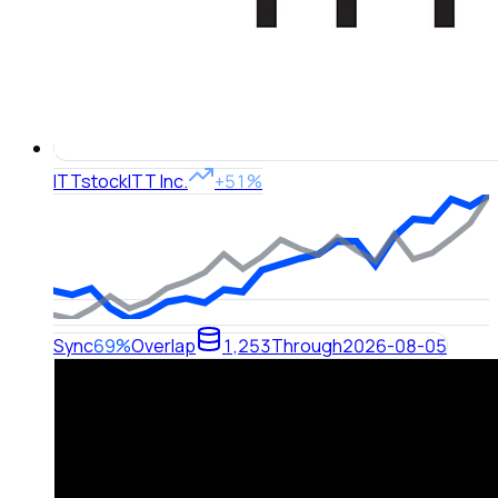
ITT
stock
ITT Inc.
+51%
Sync
69%
Overlap
1,253
Through
2026-08-05