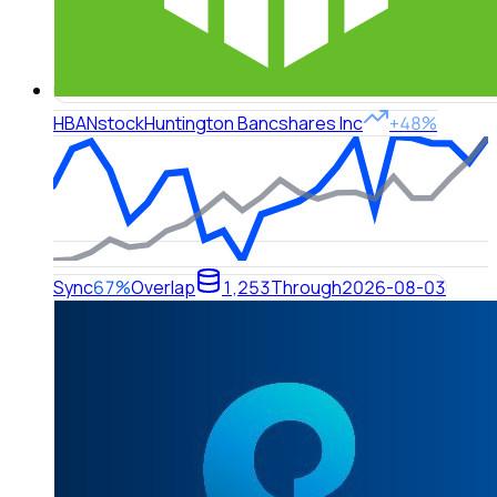
HBAN
stock
Huntington Bancshares Inc
+48%
Sync
67%
Overlap
1,253
Through
2026-08-03