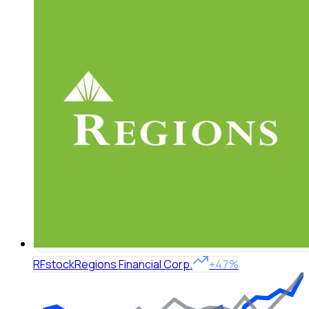
RF
stock
Regions Financial Corp.
+47%