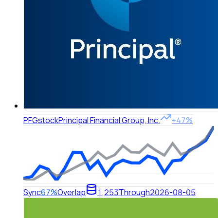
PFG
stock
Principal Financial Group, Inc.
+47%
Sync
67%
Overlap
1,253
Through
2026-08-05