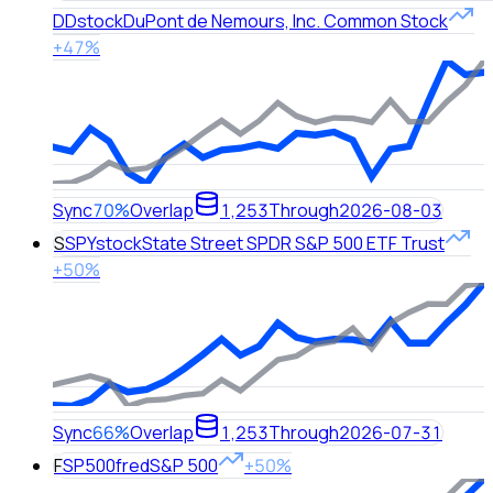
DD
stock
DuPont de Nemours, Inc. Common Stock
+47%
Sync
70%
Overlap
1,253
Through
2026-08-03
S
SPY
stock
State Street SPDR S&P 500 ETF Trust
+50%
Sync
66%
Overlap
1,253
Through
2026-07-31
F
SP500
fred
S&P 500
+50%