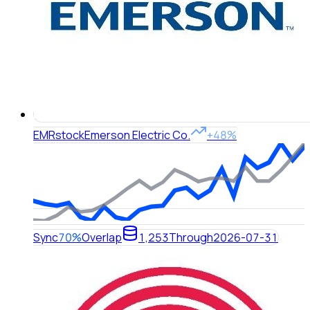
EMR
stock
Emerson Electric Co.
+48%
Sync
70%
Overlap
1,253
Through
2026-07-31