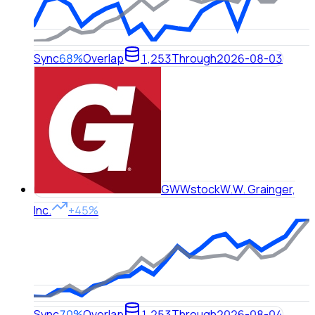
Sync
68%
Overlap
1,253
Through
2026-08-03
GWW
stock
W.W. Grainger,
Inc.
+45%
Sync
70%
Overlap
1,253
Through
2026-08-04