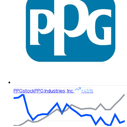
PPG
stock
PPG Industries, Inc.
+45%