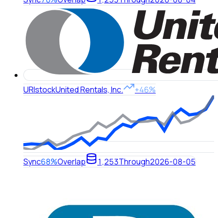
URI
stock
United Rentals, Inc.
+46%
Sync
68%
Overlap
1,253
Through
2026-08-05