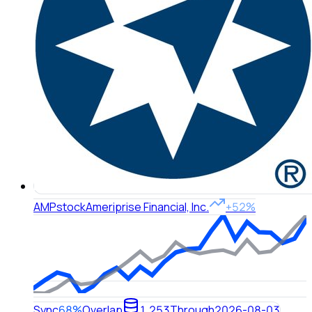
AMP
stock
Ameriprise Financial, Inc.
+52%
Sync
68%
Overlap
1,253
Through
2026-08-03