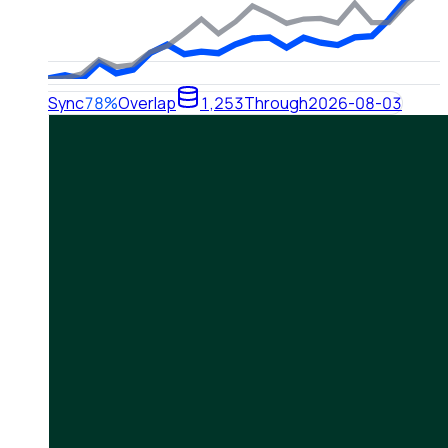
Sync
78%
Overlap
1,253
Through
2026-08-03