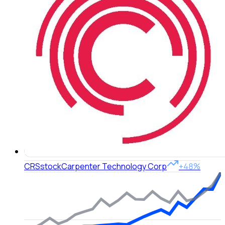
CRS
stock
Carpenter Technology Corp
+48%