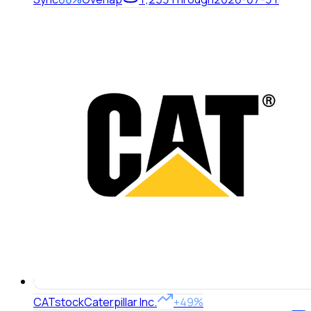
CAT
stock
Caterpillar Inc.
+49%