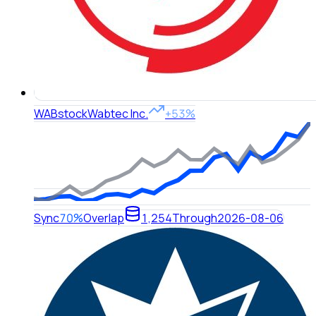
WAB
stock
Wabtec Inc.
+53%
Sync
70%
Overlap
1,254
Through
2026-08-06