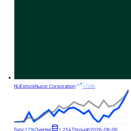
NUE
stock
Nucor Corporation
+70%
Sync
77%
Overlap
1,254
Through
2026-08-06