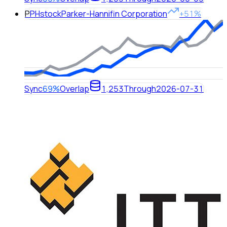
P
PH
stock
Parker-Hannifin Corporation
+51%
Sync
69%
Overlap
1,253
Through
2026-07-31