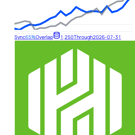
Sync
65%
Overlap
1,250
Through
2026-07-31