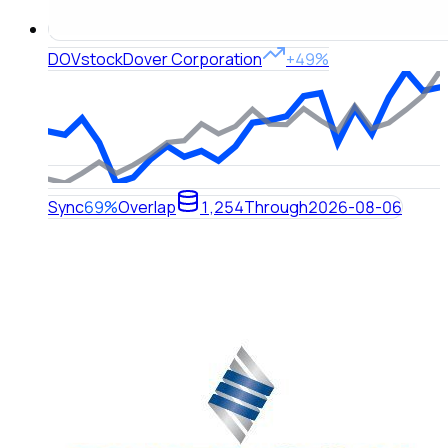
DOV
stock
Dover Corporation
+49%
Sync
69%
Overlap
1,254
Through
2026-08-06