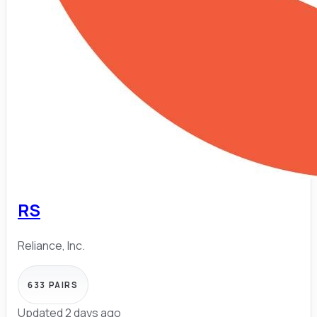
RS
Reliance, Inc.
633
PAIRS
Updated 2 days ago