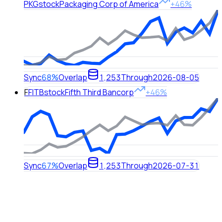
PKG
stock
Packaging Corp of America
+46%
Sync
68%
Overlap
1,253
Through
2026-08-05
F
FITB
stock
Fifth Third Bancorp
+46%
Sync
67%
Overlap
1,253
Through
2026-07-31