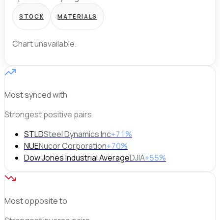
STOCK
MATERIALS
Chart unavailable.
Most synced with
Strongest positive pairs
STLD
Steel Dynamics Inc
+71%
NUE
Nucor Corporation
+70%
Dow Jones Industrial Average
DJIA
+55%
Most opposite to