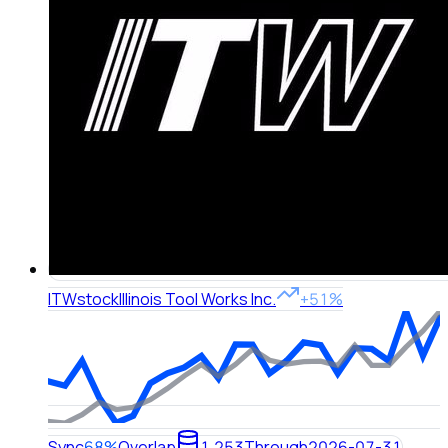
ITW
stock
Illinois Tool Works Inc.
+51%
Sync
68%
Overlap
1,253
Through
2026-07-31