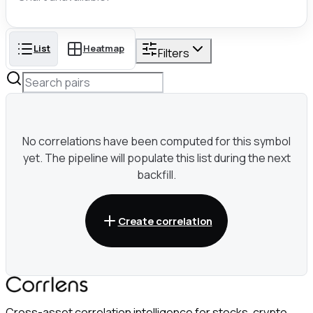
List
Heatmap
Filters
No correlations have been computed for this symbol
yet. The pipeline will populate this list during the next
backfill.
Create correlation
Cross-asset correlation intelligence for stocks, crypto,