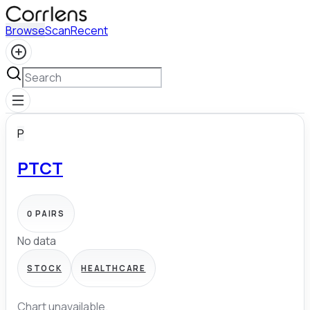
Browse
Scan
Recent
P
PTCT
0
PAIRS
No data
STOCK
HEALTHCARE
Chart unavailable.