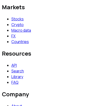
Markets
Stocks
Crypto
Macro data
FX
Countries
Resources
API
Search
Library
FAQ
Company
About