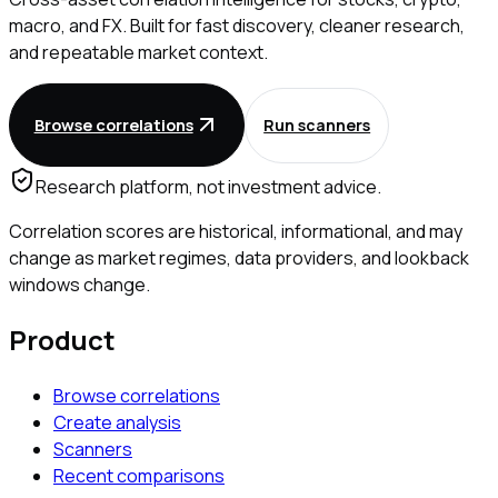
macro, and FX. Built for fast discovery, cleaner research,
and repeatable market context.
Browse correlations
Run scanners
Research platform, not investment advice.
Correlation scores are historical, informational, and may
change as market regimes, data providers, and lookback
windows change.
Product
Browse correlations
Create analysis
Scanners
Recent comparisons