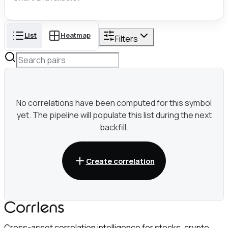
List
Heatmap
Filters
No correlations have been computed for this symbol
yet. The pipeline will populate this list during the next
backfill.
Create correlation
Cross-asset correlation intelligence for stocks, crypto,