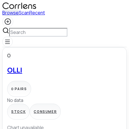
Browse
Scan
Recent
O
OLLI
0
PAIRS
No data
STOCK
CONSUMER
Chart unavailable.