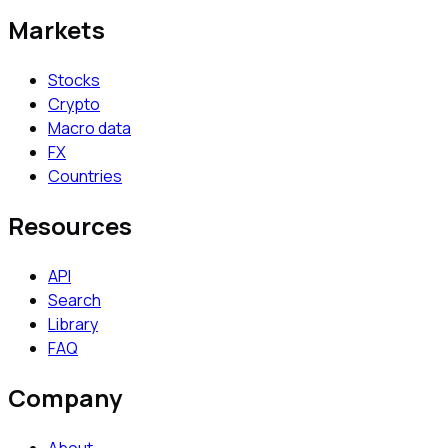
Markets
Stocks
Crypto
Macro data
FX
Countries
Resources
API
Search
Library
FAQ
Company
About