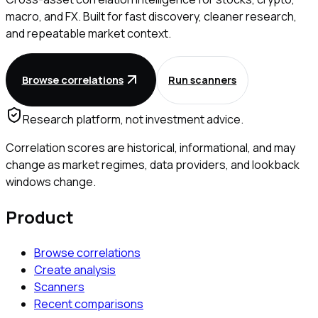
macro, and FX. Built for fast discovery, cleaner research,
and repeatable market context.
Browse correlations
Run scanners
Research platform, not investment advice.
Correlation scores are historical, informational, and may
change as market regimes, data providers, and lookback
windows change.
Product
Browse correlations
Create analysis
Scanners
Recent comparisons