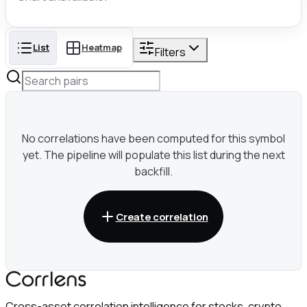
List
Heatmap
Filters
No correlations have been computed for this symbol
yet. The pipeline will populate this list during the next
backfill.
Create correlation
Cross-asset correlation intelligence for stocks, crypto,