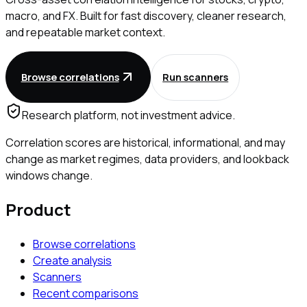
macro, and FX. Built for fast discovery, cleaner research,
and repeatable market context.
Browse correlations
Run scanners
Research platform, not investment advice.
Correlation scores are historical, informational, and may
change as market regimes, data providers, and lookback
windows change.
Product
Browse correlations
Create analysis
Scanners
Recent comparisons