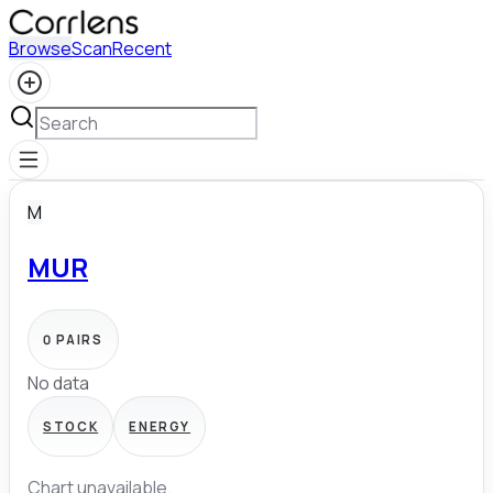
Browse
Scan
Recent
M
MUR
0
PAIRS
No data
STOCK
ENERGY
Chart unavailable.