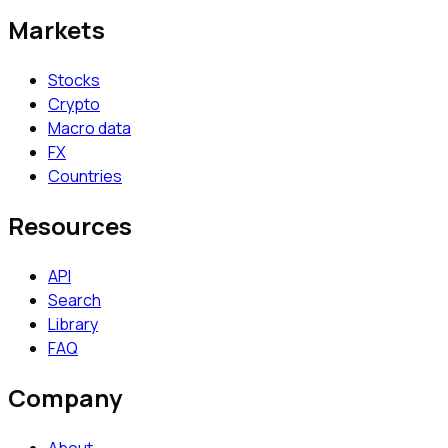
Markets
Stocks
Crypto
Macro data
FX
Countries
Resources
API
Search
Library
FAQ
Company
About