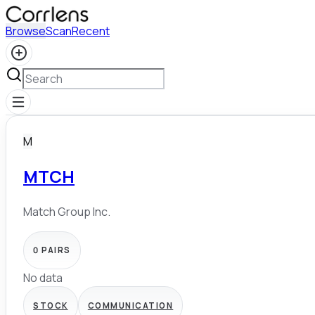
Browse
Scan
Recent
M
MTCH
Match Group Inc.
0
PAIRS
No data
STOCK
COMMUNICATION