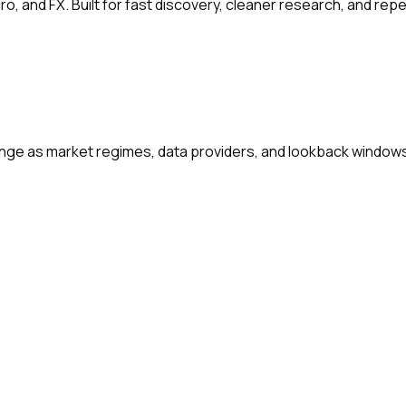
ro, and FX. Built for fast discovery, cleaner research, and re
change as market regimes, data providers, and lookback window