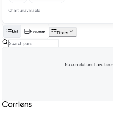
Chart unavailable.
List
Heatmap
Filters
No correlations have been c