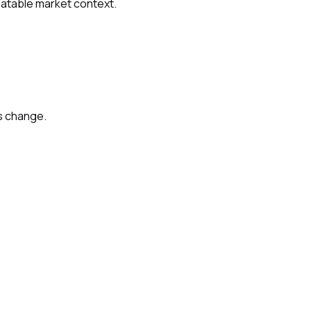
peatable market context.
s change.