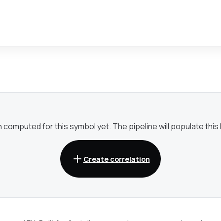
omputed for this symbol yet. The pipeline will populate this li
Create correlation