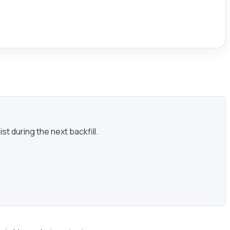
st during the next backfill.