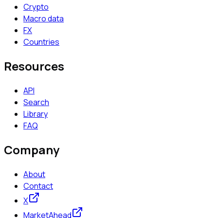
Crypto
Macro data
FX
Countries
Resources
API
Search
Library
FAQ
Company
About
Contact
X
MarketAhead