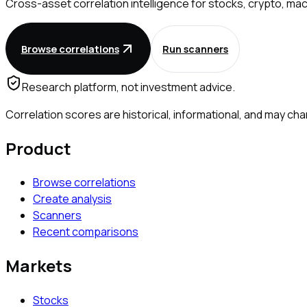
Cross-asset correlation intelligence for stocks, crypto, mac
Browse correlations
Run scanners
Research platform, not investment advice.
Correlation scores are historical, informational, and may 
Product
Browse correlations
Create analysis
Scanners
Recent comparisons
Markets
Stocks