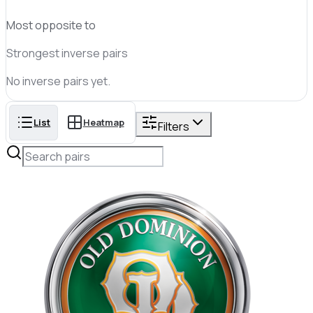
Most opposite to
Strongest inverse pairs
No
inverse
pairs yet.
List
Heatmap
Filters