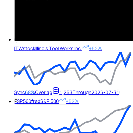
ITW
stock
Illinois Tool Works Inc.
+52%
Sync
68%
Overlap
1,253
Through
2026-07-31
F
SP500
fred
S&P 500
+52%