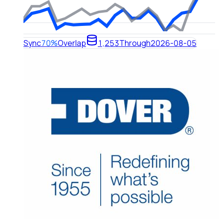
Sync
70%
Overlap
1,253
Through
2026-08-05