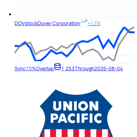
DOV
stock
Dover Corporation
+53%
Sync
70%
Overlap
1,253
Through
2026-08-04