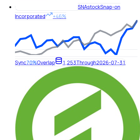
SNA
stock
Snap-on
Incorporated
+46%
Sync
70%
Overlap
1,253
Through
2026-07-31