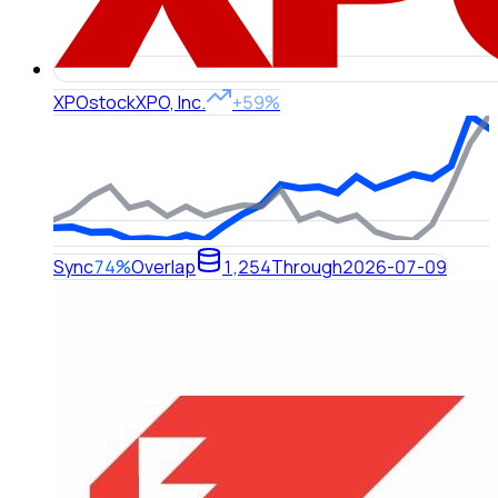
XPO
stock
XPO, Inc.
+59%
Sync
74%
Overlap
1,254
Through
2026-07-09