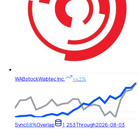
WAB
stock
Wabtec Inc.
+43%
Sync
68%
Overlap
1,253
Through
2026-08-03