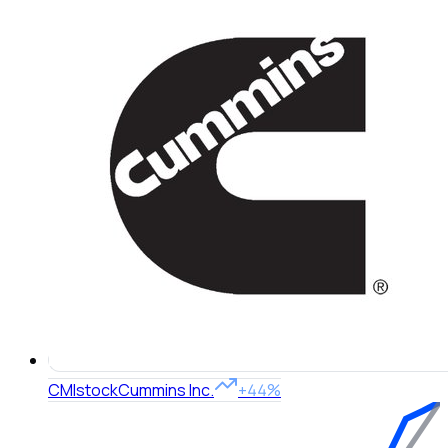
CMI
stock
Cummins Inc.
+44%