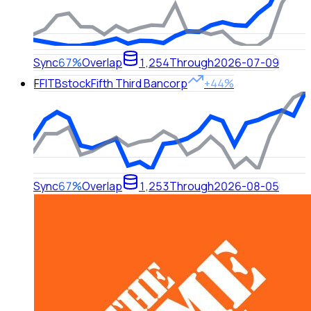
Sync
67%
Overlap
1,254
Through
2026-07-09
F
FITB
stock
Fifth Third Bancorp
+44%
Sync
67%
Overlap
1,253
Through
2026-08-05