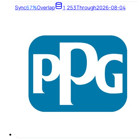
Sync
67%
Overlap
1,253
Through
2026-08-04