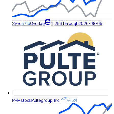
Sync
67%
Overlap
1,253
Through
2026-08-05
PHM
stock
Pultegroup, Inc.
+45%