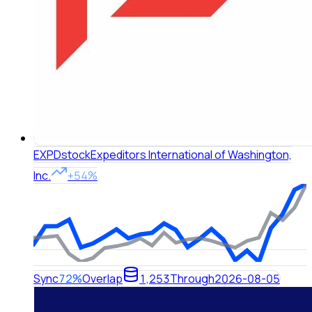
EXPD
stock
Expeditors International of Washington,
Inc.
+54%
Sync
72%
Overlap
1,253
Through
2026-08-05