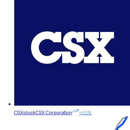
CSX
stock
CSX Corporation
+55%