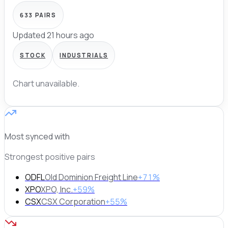
633
PAIRS
Updated 21 hours ago
STOCK
INDUSTRIALS
Chart unavailable.
Most synced with
Strongest positive pairs
ODFL
Old Dominion Freight Line
+71%
XPO
XPO, Inc.
+59%
CSX
CSX Corporation
+55%