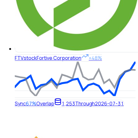
FTV
stock
Fortive Corporation
+48%
Sync
67%
Overlap
1,253
Through
2026-07-31