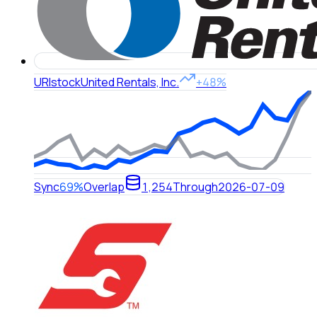
URI
stock
United Rentals, Inc.
+48%
Sync
69%
Overlap
1,254
Through
2026-07-09