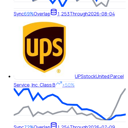
Sync
69%
Overlap
1,253
Through
2026-08-04
UPS
stock
United Parcel
Service, Inc. Class B
+50%
Sync
72%
Overlap
1,254
Through
2026-07-09