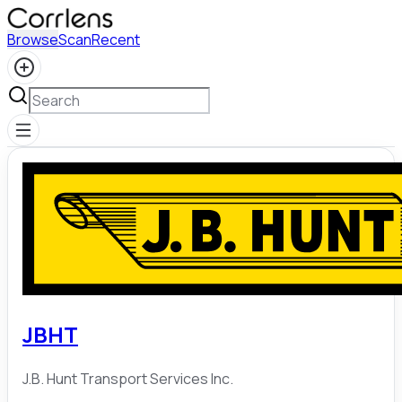
Browse
Scan
Recent
JBHT
J.B. Hunt Transport Services Inc.