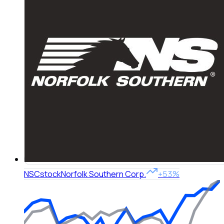
NSC
stock
Norfolk Southern Corp.
+53%