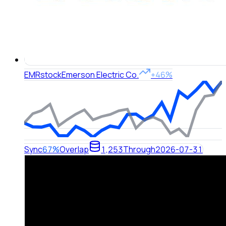
EMR
stock
Emerson Electric Co.
+46%
Sync
67%
Overlap
1,253
Through
2026-07-31