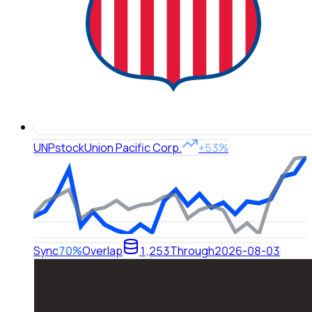
UNP
stock
Union Pacific Corp.
+53%
Sync
70%
Overlap
1,253
Through
2026-08-03