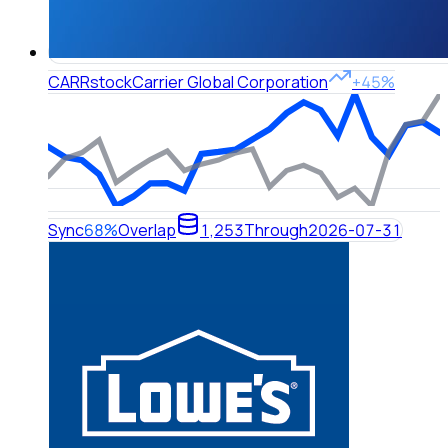
CARR
stock
Carrier Global Corporation
+45%
Sync
68%
Overlap
1,253
Through
2026-07-31