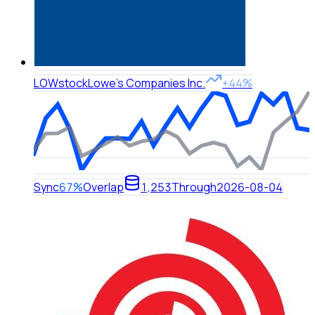
LOW
stock
Lowe's Companies Inc.
+44%
Sync
67%
Overlap
1,253
Through
2026-08-04