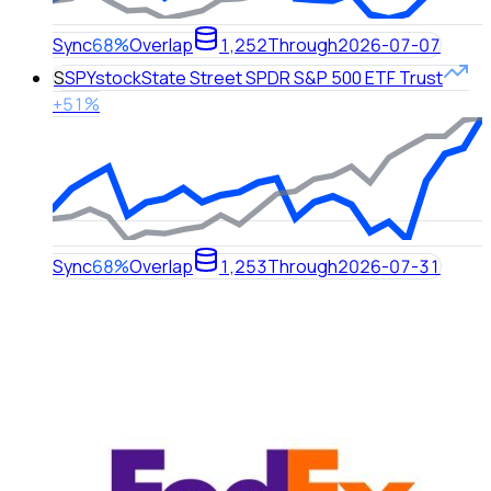
Sync
68%
Overlap
1,252
Through
2026-07-07
S
SPY
stock
State Street SPDR S&P 500 ETF Trust
+51%
Sync
68%
Overlap
1,253
Through
2026-07-31