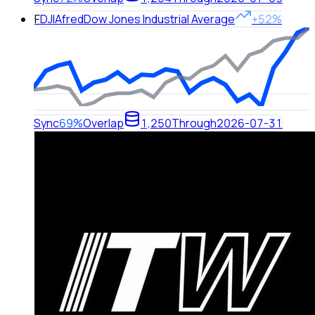
F
DJIA
fred
Dow Jones Industrial Average
+52%
Sync
69%
Overlap
1,250
Through
2026-07-31