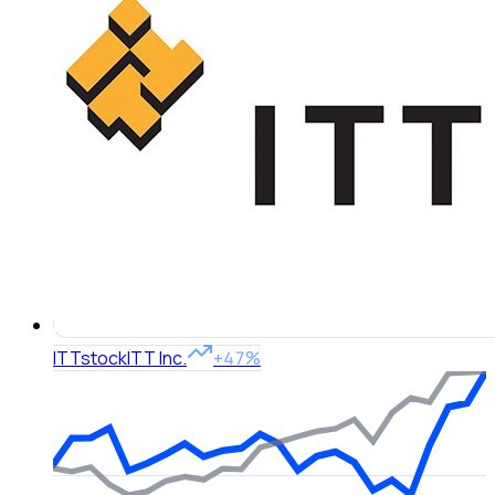
ITT
stock
ITT Inc.
+47%