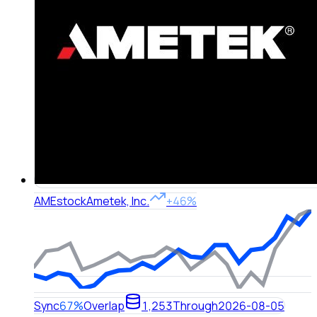
AME
stock
Ametek, Inc.
+46%
Sync
67%
Overlap
1,253
Through
2026-08-05