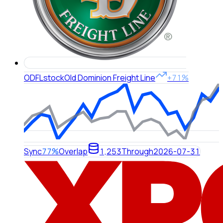
ODFL
stock
Old Dominion Freight Line
+71%
Sync
77%
Overlap
1,253
Through
2026-07-31