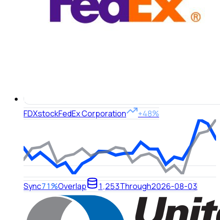
FDX
stock
FedEx Corporation
+48%
Sync
71%
Overlap
1,253
Through
2026-08-03