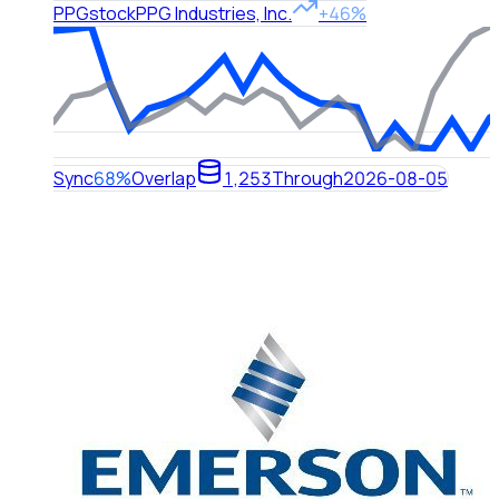
PPG
stock
PPG Industries, Inc.
+46%
Sync
68%
Overlap
1,253
Through
2026-08-05