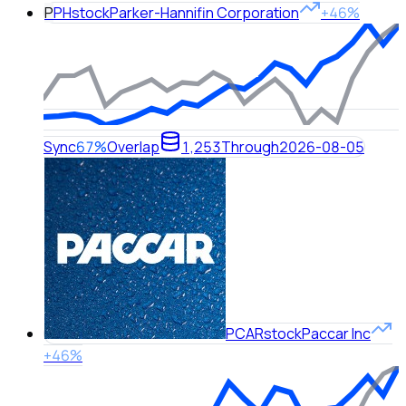
P
PH
stock
Parker-Hannifin Corporation
+46%
Sync
67%
Overlap
1,253
Through
2026-08-05
PCAR
stock
Paccar Inc
+46%