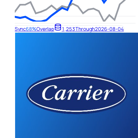
Sync
68%
Overlap
1,253
Through
2026-08-04