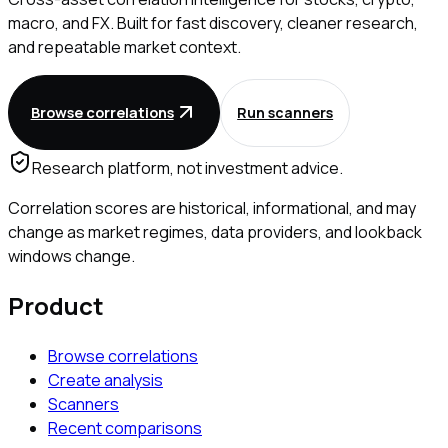
macro, and FX. Built for fast discovery, cleaner research,
and repeatable market context.
Browse correlations
Run scanners
Research platform, not investment advice.
Correlation scores are historical, informational, and may
change as market regimes, data providers, and lookback
windows change.
Product
Browse correlations
Create analysis
Scanners
Recent comparisons