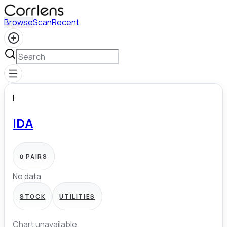
Browse
Scan
Recent
I
IDA
0
PAIRS
No data
STOCK
UTILITIES
Chart unavailable.