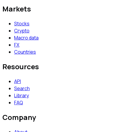
Markets
Stocks
Crypto
Macro data
FX
Countries
Resources
API
Search
Library
FAQ
Company
About