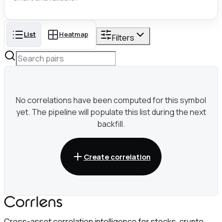
List
Heatmap
Filters
No correlations have been computed for this symbol
yet. The pipeline will populate this list during the next
backfill.
Create correlation
Cross-asset correlation intelligence for stocks, crypto,