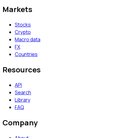
Markets
Stocks
Crypto
Macro data
FX
Countries
Resources
API
Search
Library
FAQ
Company
About