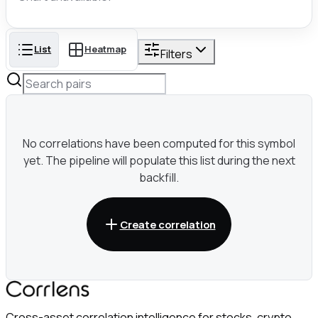
List
Heatmap
Filters
No correlations have been computed for this symbol
yet. The pipeline will populate this list during the next
backfill.
Create correlation
Cross-asset correlation intelligence for stocks, crypto,