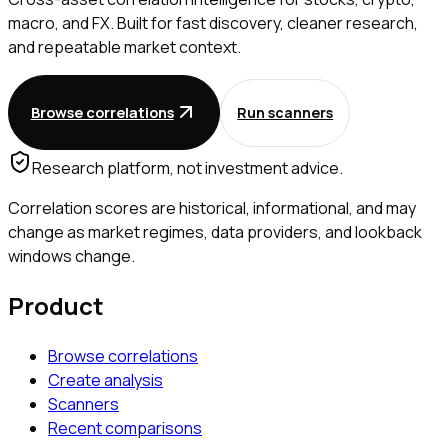
macro, and FX. Built for fast discovery, cleaner research,
and repeatable market context.
Browse correlations
Run scanners
Research platform, not investment advice.
Correlation scores are historical, informational, and may
change as market regimes, data providers, and lookback
windows change.
Product
Browse correlations
Create analysis
Scanners
Recent comparisons