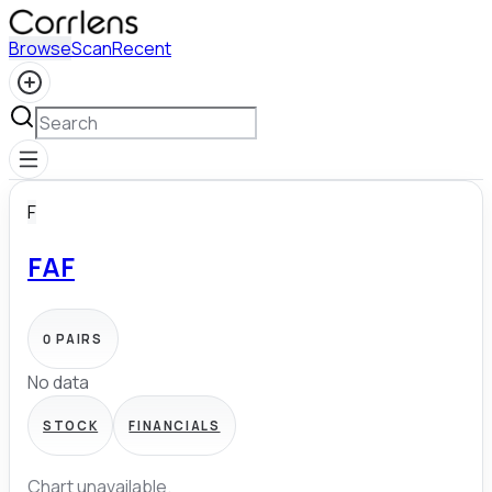
Browse
Scan
Recent
F
FAF
0
PAIRS
No data
STOCK
FINANCIALS
Chart unavailable.