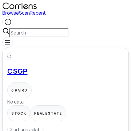
Browse
Scan
Recent
C
CSGP
0
PAIRS
No data
STOCK
REAL ESTATE
Chart unavailable.