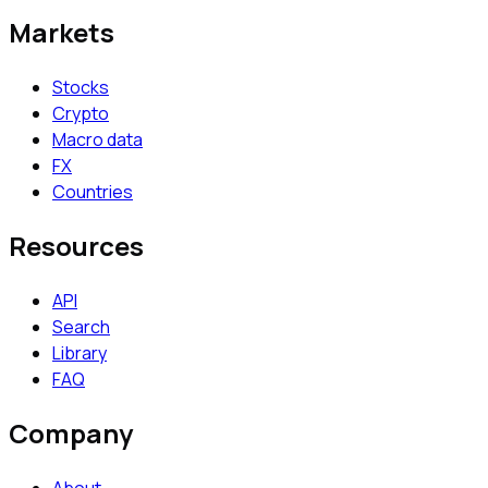
Markets
Stocks
Crypto
Macro data
FX
Countries
Resources
API
Search
Library
FAQ
Company
About