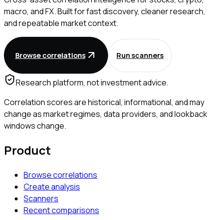
macro, and FX. Built for fast discovery, cleaner research,
and repeatable market context.
Browse correlations
Run scanners
Research platform, not investment advice.
Correlation scores are historical, informational, and may
change as market regimes, data providers, and lookback
windows change.
Product
Browse correlations
Create analysis
Scanners
Recent comparisons