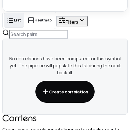
List
Heatmap
Filters
No correlations have been computed for this symbol
yet. The pipeline will populate this list during the next
backfill.
Create correlation
Cross-asset correlation intelligence for stocks, crypto,