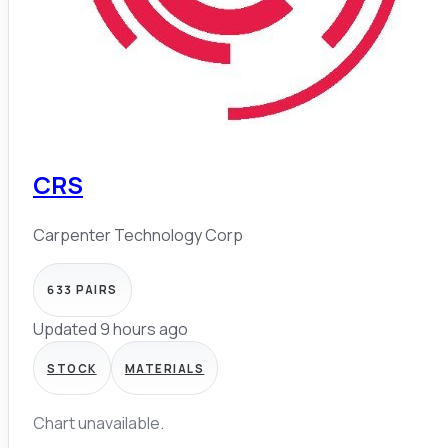
CRS
Carpenter Technology Corp
633
PAIRS
Updated 9 hours ago
STOCK
MATERIALS
Chart unavailable.