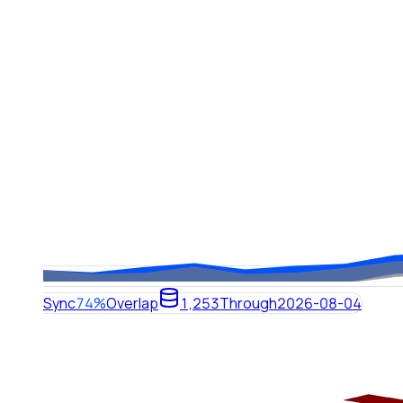
Sync
74%
Overlap
1,253
Through
2026-08-04