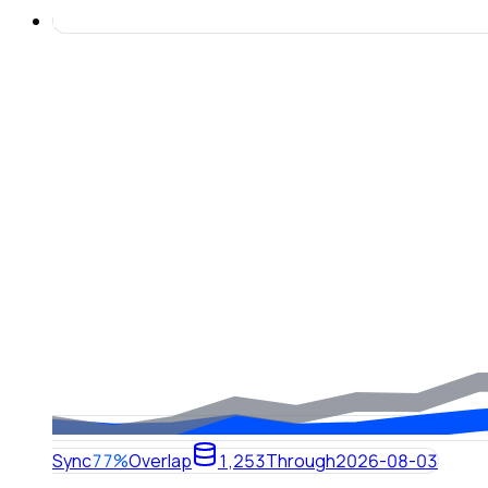
Sync
77%
Overlap
1,253
Through
2026-08-03