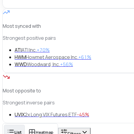
Most synced with
Strongest positive pairs
ATI
ATI Inc.
+70%
HWM
Howmet Aerospace Inc.
+61%
WWD
Woodward, Inc.
+56%
Most opposite to
Strongest inverse pairs
UVIX
2x Long VIX Futures ETF
-45%
List
Heatmap