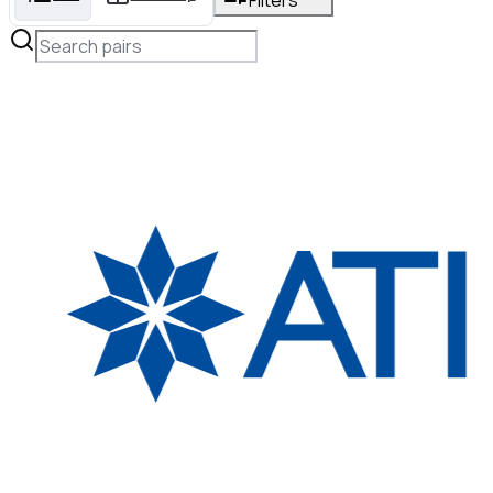
Filters