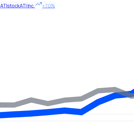
ATI
stock
ATI Inc.
+70%