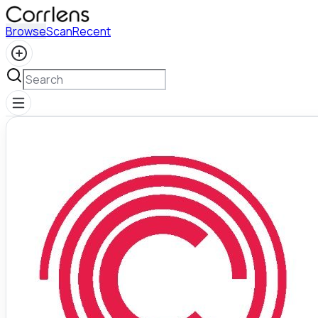
Browse
Scan
Recent