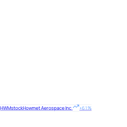
HWM
stock
Howmet Aerospace Inc.
+61%