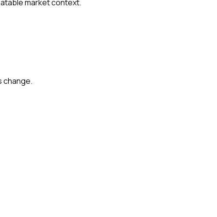
peatable market context.
s change.