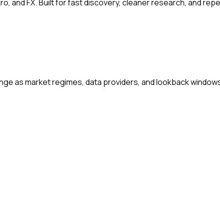
ro, and FX. Built for fast discovery, cleaner research, and re
change as market regimes, data providers, and lookback window