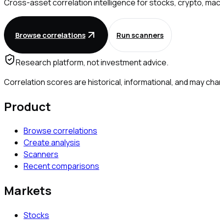
Cross-asset correlation intelligence for stocks, crypto, mac
Browse correlations
Run scanners
Research platform, not investment advice.
Correlation scores are historical, informational, and may 
Product
Browse correlations
Create analysis
Scanners
Recent comparisons
Markets
Stocks