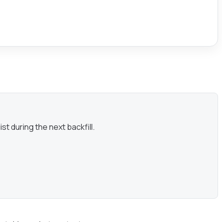
st during the next backfill.