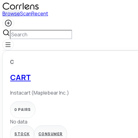
Browse
Scan
Recent
C
CART
Instacart (Maplebear Inc.)
0
PAIRS
No data
STOCK
CONSUMER