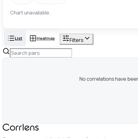
Chart unavailable.
List
Heatmap
Filters
No correlations have been c