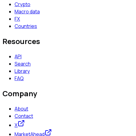
Crypto
Macro data
FX
Countries
Resources
API
Search
Library
FAQ
Company
About
Contact
X
MarketAhead