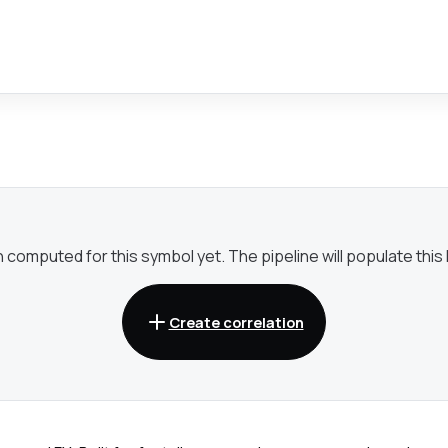
omputed for this symbol yet. The pipeline will populate this li
Create correlation