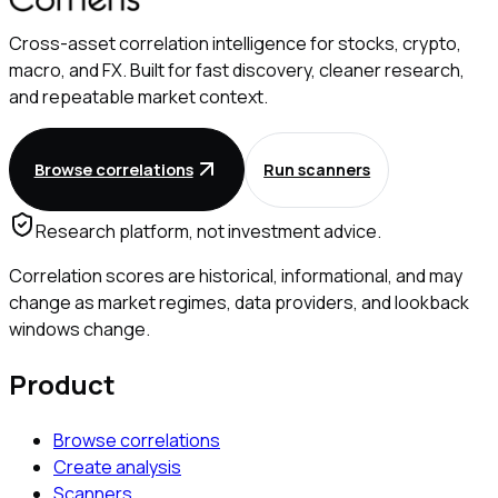
Cross-asset correlation intelligence for stocks, crypto,
macro, and FX. Built for fast discovery, cleaner research,
and repeatable market context.
Browse correlations
Run scanners
Research platform, not investment advice.
Correlation scores are historical, informational, and may
change as market regimes, data providers, and lookback
windows change.
Product
Browse correlations
Create analysis
Scanners