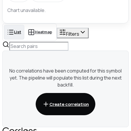
Chart unavailable.
List
Heatmap
Filters
No correlations have been computed for this symbol
yet. The pipeline will populate this list during the next
backfill.
Create correlation