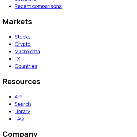
Recent comparisons
Markets
Stocks
Crypto
Macro data
FX
Countries
Resources
API
Search
Library
FAQ
Company