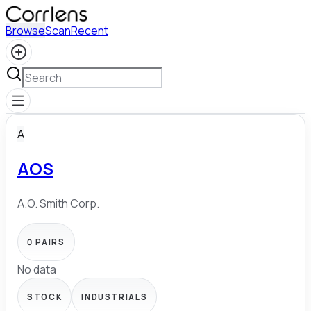
Browse
Scan
Recent
A
AOS
A.O. Smith Corp.
0
PAIRS
No data
STOCK
INDUSTRIALS