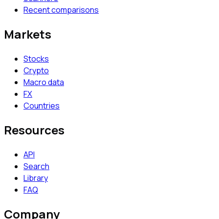
Recent comparisons
Markets
Stocks
Crypto
Macro data
FX
Countries
Resources
API
Search
Library
FAQ
Company