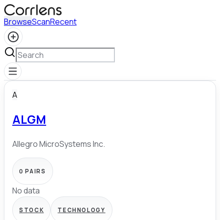
Browse
Scan
Recent
A
ALGM
Allegro MicroSystems Inc.
0
PAIRS
No data
STOCK
TECHNOLOGY