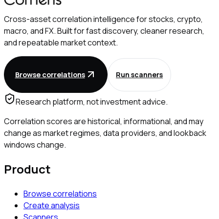
Cross-asset correlation intelligence for stocks, crypto,
macro, and FX. Built for fast discovery, cleaner research,
and repeatable market context.
Browse correlations
Run scanners
Research platform, not investment advice.
Correlation scores are historical, informational, and may
change as market regimes, data providers, and lookback
windows change.
Product
Browse correlations
Create analysis
Scanners