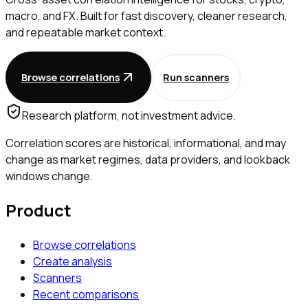
macro, and FX. Built for fast discovery, cleaner research,
and repeatable market context.
Browse correlations
Run scanners
Research platform, not investment advice.
Correlation scores are historical, informational, and may
change as market regimes, data providers, and lookback
windows change.
Product
Browse correlations
Create analysis
Scanners
Recent comparisons