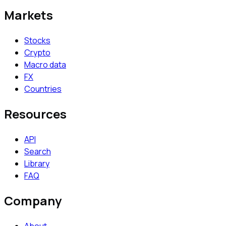
Markets
Stocks
Crypto
Macro data
FX
Countries
Resources
API
Search
Library
FAQ
Company
About