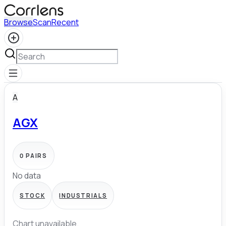
Browse
Scan
Recent
A
AGX
0
PAIRS
No data
STOCK
INDUSTRIALS
Chart unavailable.