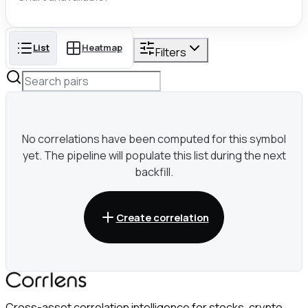
List
Heatmap
Filters
No correlations have been computed for this symbol
yet. The pipeline will populate this list during the next
backfill.
Create correlation
Cross-asset correlation intelligence for stocks, crypto,