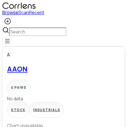
Browse
Scan
Recent
A
AAON
0
PAIRS
No data
STOCK
INDUSTRIALS
Chart unavailable.