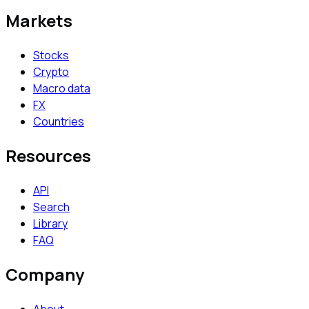
Markets
Stocks
Crypto
Macro data
FX
Countries
Resources
API
Search
Library
FAQ
Company
About