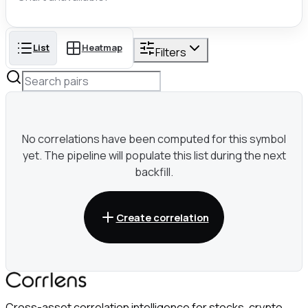
List
Heatmap
Filters
No correlations have been computed for this symbol
yet. The pipeline will populate this list during the next
backfill.
Create correlation
Cross-asset correlation intelligence for stocks, crypto,