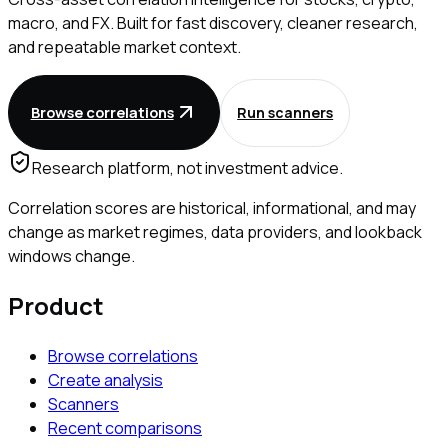
macro, and FX. Built for fast discovery, cleaner research,
and repeatable market context.
Browse correlations
Run scanners
Research platform, not investment advice.
Correlation scores are historical, informational, and may
change as market regimes, data providers, and lookback
windows change.
Product
Browse correlations
Create analysis
Scanners
Recent comparisons