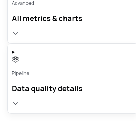
Advanced
All metrics & charts
Pipeline
Data quality details