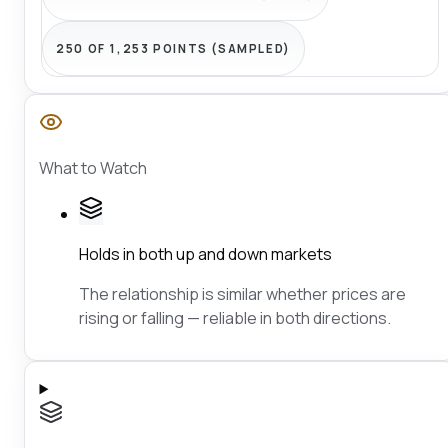
250 OF 1,253 POINTS (SAMPLED)
What to Watch
Holds in both up and down markets
The relationship is similar whether prices are
rising or falling — reliable in both directions.