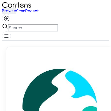
Browse
Scan
Recent