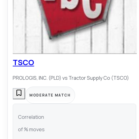
TSCO
PROLOGIS, INC. (PLD)
vs
Tractor Supply Co (TSCO)
MODERATE MATCH
Correlation
of % moves