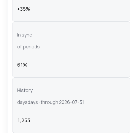
+35%
In sync
of periods
61%
History
days
days
· through 2026-07-31
1,253