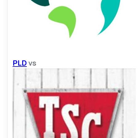
PLD
vs