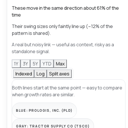
These move in the same direction about 61% of the
time
Their swing sizes only faintly line up (~12% of the
pattern is shared).
A real but noisy link — useful as context, risky as a
standalone signal.
1Y
3Y
5Y
YTD
Max
Indexed
Log
Split axes
Both lines start at the same point — easy to compare
when growth rates are similar.
BLUE:
PROLOGIS, INC. (PLD)
GRAY:
TRACTOR SUPPLY CO (TSCO)