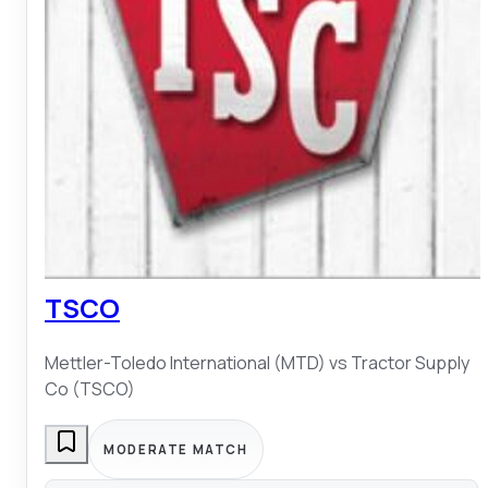
TSCO
Mettler-Toledo International (MTD)
vs
Tractor Supply
Co (TSCO)
MODERATE MATCH