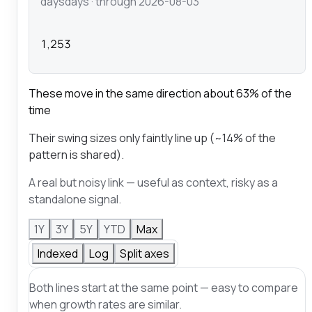
days
days
· through 2026-08-03
1,253
These move in the same direction about 63% of the
time
Their swing sizes only faintly line up (~14% of the
pattern is shared).
A real but noisy link — useful as context, risky as a
standalone signal.
1Y
3Y
5Y
YTD
Max
Indexed
Log
Split axes
Both lines start at the same point — easy to compare
when growth rates are similar.