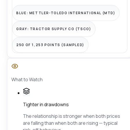
BLUE:
METTLER-TOLEDO INTERNATIONAL (MTD)
GRAY:
TRACTOR SUPPLY CO (TSCO)
250 OF 1,253 POINTS (SAMPLED)
What to Watch
Tighter in drawdowns
The relationship is stronger when both prices
are falling than when both are rising — typical
risk-off behaviour.