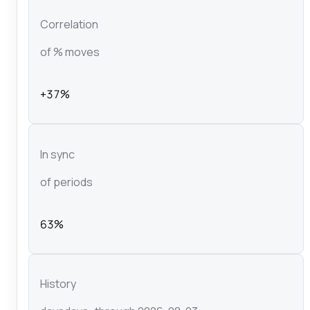
Correlation
of % moves
+37%
In sync
of periods
63%
History