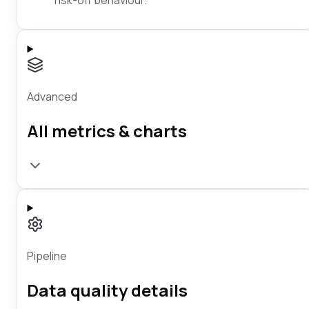
Advanced
All metrics & charts
Pipeline
Data quality details