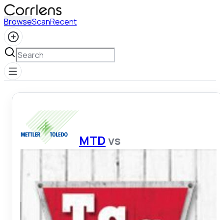
Browse
Scan
Recent
MTD
vs