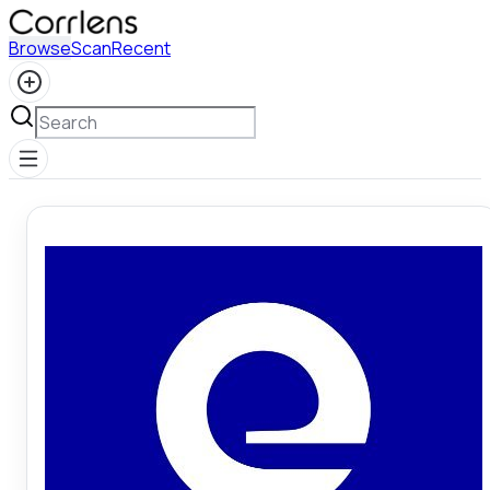
Browse
Scan
Recent