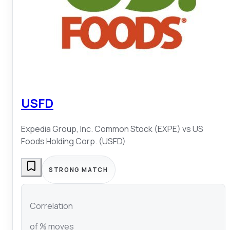
USFD
Expedia Group, Inc. Common Stock (EXPE)
vs
US
Foods Holding Corp. (USFD)
STRONG MATCH
Correlation
of % moves