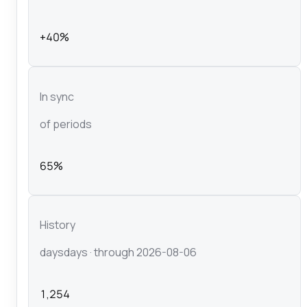
+40%
In sync
of periods
65%
History
days
days
· through 2026-08-06
1,254