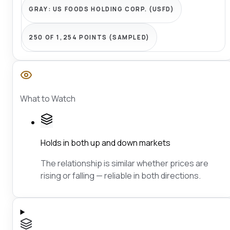
GRAY:
US FOODS HOLDING CORP. (USFD)
250 OF 1,254 POINTS (SAMPLED)
What to Watch
Holds in both up and down markets
The relationship is similar whether prices are
rising or falling — reliable in both directions.