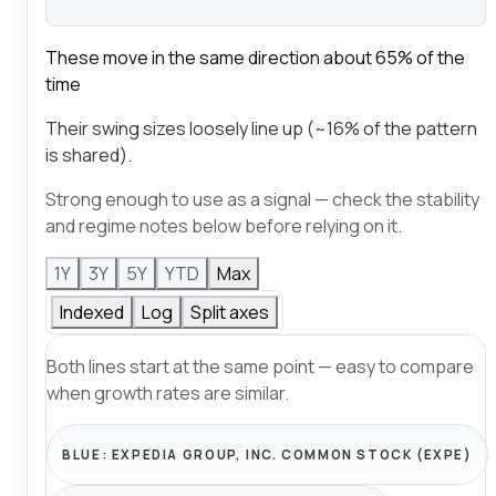
These move in the same direction about 65% of the
time
Their swing sizes loosely line up (~16% of the pattern
is shared).
Strong enough to use as a signal — check the stability
and regime notes below before relying on it.
1Y
3Y
5Y
YTD
Max
Indexed
Log
Split axes
Both lines start at the same point — easy to compare
when growth rates are similar.
BLUE:
EXPEDIA GROUP, INC. COMMON STOCK (EXPE)