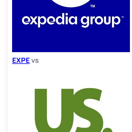
EXPE
vs