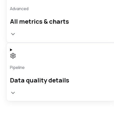
Advanced
All metrics & charts
Pipeline
Data quality details