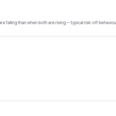
e falling than when both are rising — typical risk-off behaviou