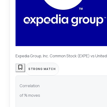
Expedia Group, Inc. Common Stock (EXPE)
vs
United
STRONG MATCH
Correlation
of % moves