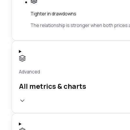
Tighter in drawdowns
The relationship is stronger when both prices ar
Advanced
All metrics & charts