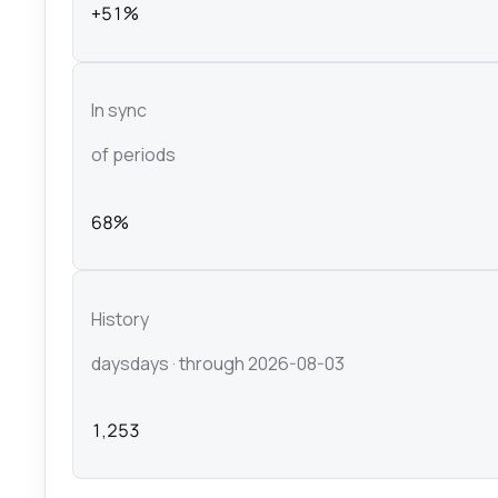
+51%
In sync
of periods
68%
History
days
days
· through 2026-08-03
1,253