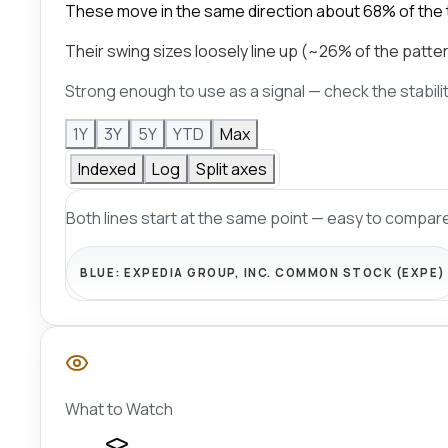
These move in the same direction about 68% of the 
Their swing sizes loosely line up (~26% of the patter
Strong enough to use as a signal — check the stabili
1Y
3Y
5Y
YTD
Max
Indexed
Log
Split axes
Both lines start at the same point — easy to compare
BLUE:
EXPEDIA GROUP, INC. COMMON STOCK (EXPE)
What to Watch