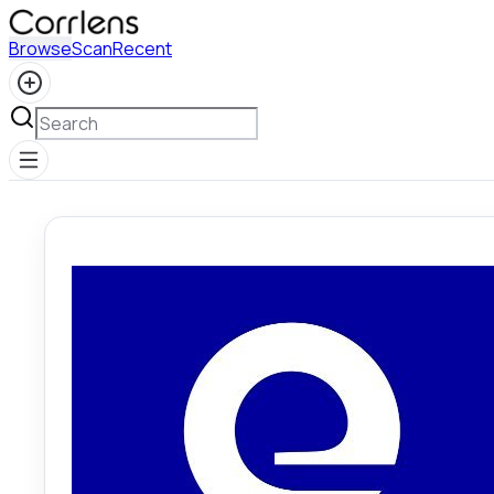
Browse
Scan
Recent