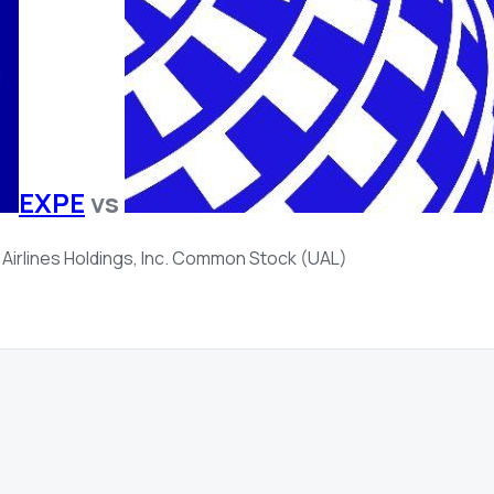
EXPE
vs
 Airlines Holdings, Inc. Common Stock (UAL)