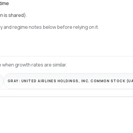
time
n is shared).
ty and regime notes below before relying on it.
 when growth rates are similar.
GRAY:
UNITED AIRLINES HOLDINGS, INC. COMMON STOCK (U