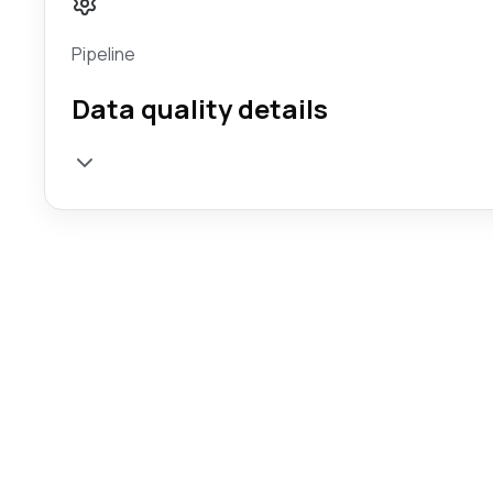
Pipeline
Data quality details