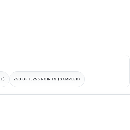
AL)
250 OF 1,253 POINTS (SAMPLED)