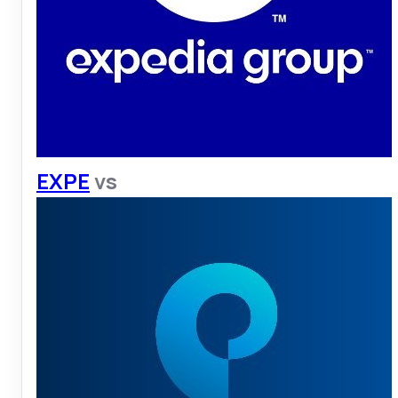
EXPE
vs