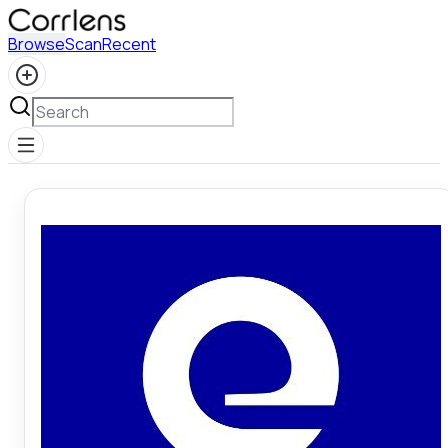
Browse
Scan
Recent