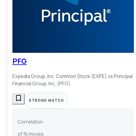
PFG
Expedia Group, Inc. Common Stock (EXPE)
vs
Principal
Financial Group, Inc. (PFG)
STRONG MATCH
Correlation
of % moves