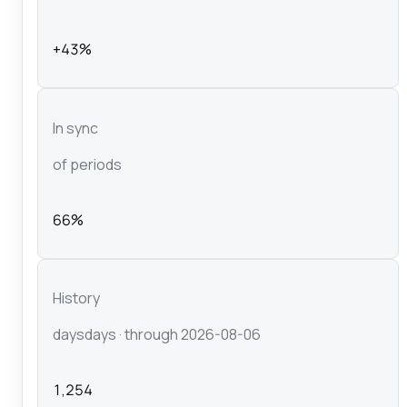
+43%
In sync
of periods
66%
History
days
days
· through 2026-08-06
1,254