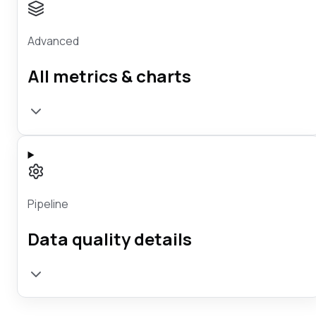
Advanced
All metrics & charts
Pipeline
Data quality details