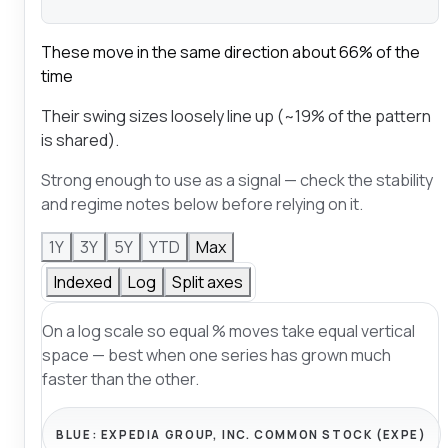
These move in the same direction about 66% of the
time
Their swing sizes loosely line up (~19% of the pattern
is shared).
Strong enough to use as a signal — check the stability
and regime notes below before relying on it.
1Y
3Y
5Y
YTD
Max
Indexed
Log
Split axes
On a log scale so equal % moves take equal vertical
space — best when one series has grown much
faster than the other.
BLUE:
EXPEDIA GROUP, INC. COMMON STOCK (EXPE)