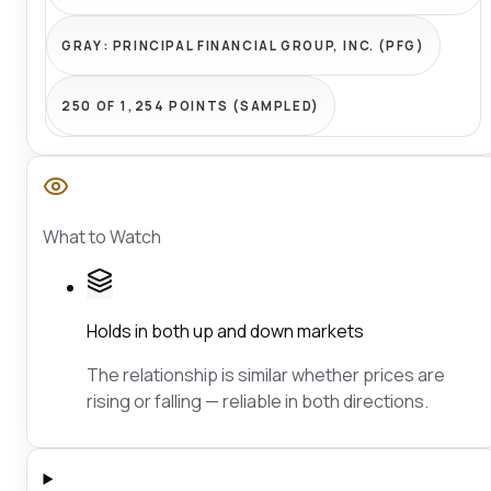
GRAY:
PRINCIPAL FINANCIAL GROUP, INC. (PFG)
250 OF 1,254 POINTS (SAMPLED)
What to Watch
Holds in both up and down markets
The relationship is similar whether prices are
rising or falling — reliable in both directions.