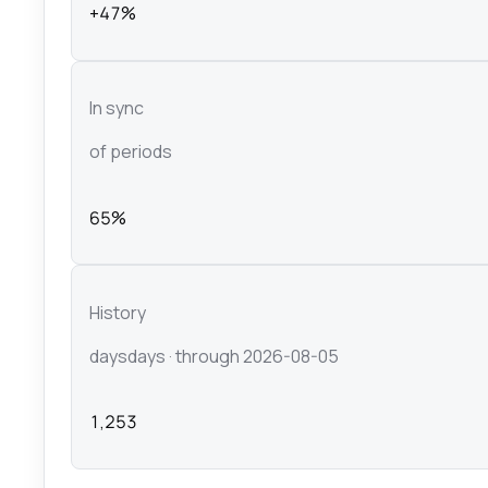
+47%
In sync
of periods
65%
History
days
days
· through 2026-08-05
1,253