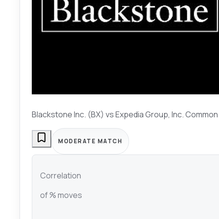
Blackstone Inc. (BX)
vs
Expedia Group, Inc. Common
MODERATE MATCH
Correlation
of % moves