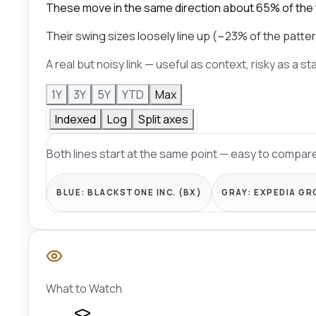
These move in the same direction about 65% of the
Their swing sizes loosely line up (~23% of the patter
A real but noisy link — useful as context, risky as a s
1Y
3Y
5Y
YTD
Max
Indexed
Log
Split axes
Both lines start at the same point — easy to compare
BLUE:
BLACKSTONE INC. (BX)
GRAY:
EXPEDIA GR
What to Watch