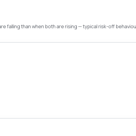
e falling than when both are rising — typical risk-off behaviou