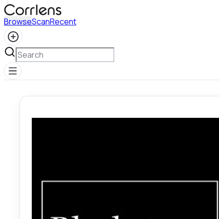
Browse
Scan
Recent