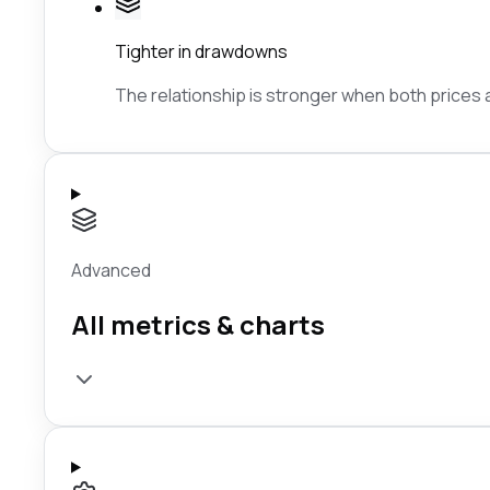
Tighter in drawdowns
The relationship is stronger when both prices ar
Advanced
All metrics & charts