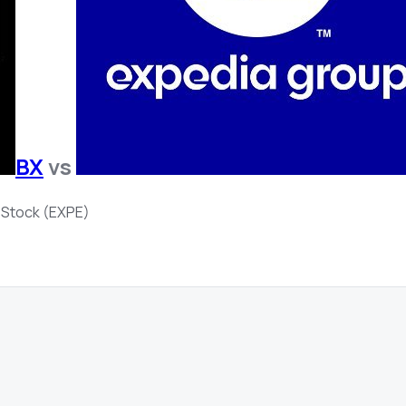
BX
vs
 Stock (EXPE)