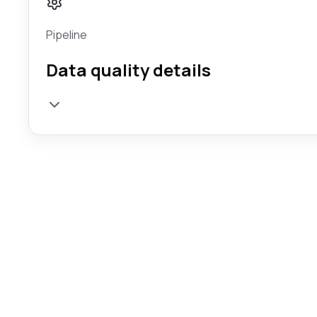
Pipeline
Data quality details