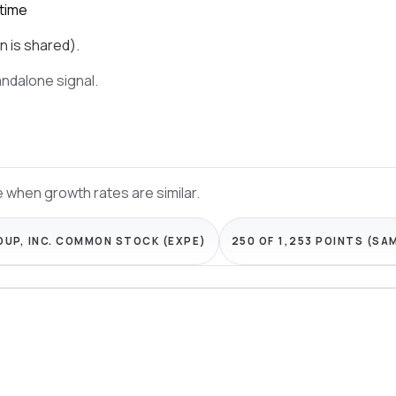
 time
n is shared).
tandalone signal.
 when growth rates are similar.
OUP, INC. COMMON STOCK (EXPE)
250 OF 1,253 POINTS (SA