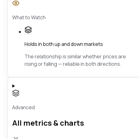
What to Watch
Holds in both up and down markets
The relationship is similar whether prices are
rising or falling — reliable in both directions.
Advanced
All metrics & charts