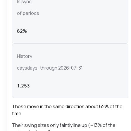
In sync
of periods
62%
History
days
days
· through 2026-07-31
1,253
These move in the same direction about 62% of the
time
Their swing sizes only faintly line up (~13% of the