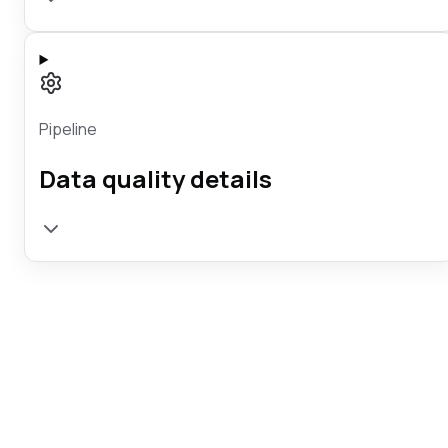
Pipeline
Data quality details