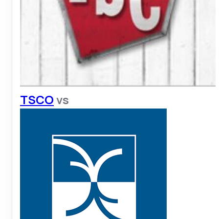
TSCO
vs