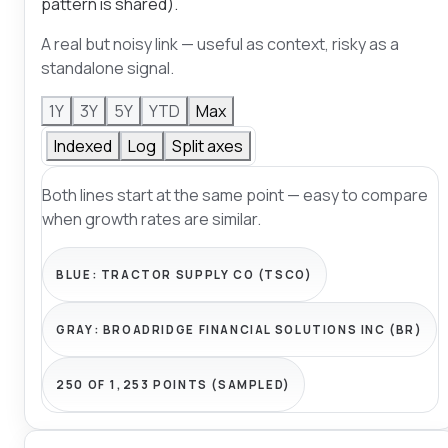
pattern is shared).
A real but noisy link — useful as context, risky as a
standalone signal.
1Y
3Y
5Y
YTD
Max
Indexed
Log
Split axes
Both lines start at the same point — easy to compare
when growth rates are similar.
BLUE:
TRACTOR SUPPLY CO (TSCO)
GRAY:
BROADRIDGE FINANCIAL SOLUTIONS INC (BR)
250 OF 1,253 POINTS (SAMPLED)