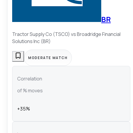
BR
Tractor Supply Co (TSCO)
vs
Broadridge Financial
Solutions Inc (BR)
MODERATE MATCH
Correlation
of % moves
+35%