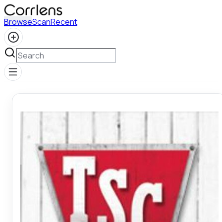
Browse
Scan
Recent