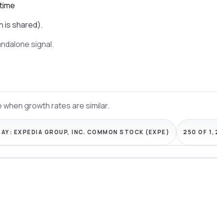
 time
n is shared).
tandalone signal.
 when growth rates are similar.
RAY:
EXPEDIA GROUP, INC. COMMON STOCK (EXPE)
250 OF 1