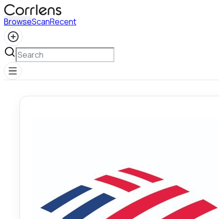
Browse
Scan
Recent