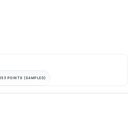
,253 POINTS (SAMPLED)