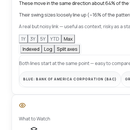
These move in the same direction about 64% of the
Their swing sizes loosely line up (~16% of the patter
A real but noisy link — useful as context, risky as a s
1Y
3Y
5Y
YTD
Max
Indexed
Log
Split axes
Both lines start at the same point — easy to compare
BLUE:
BANK OF AMERICA CORPORATION (BAC)
G
What to Watch