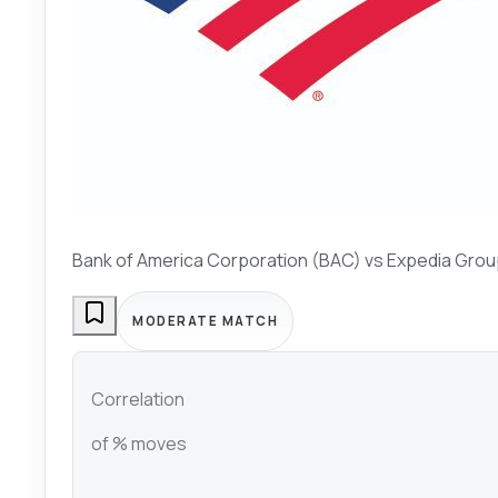
Bank of America Corporation (BAC)
vs
Expedia Grou
MODERATE MATCH
Correlation
of % moves