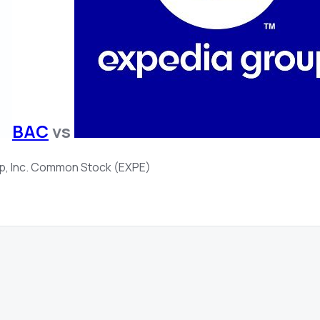
BAC
vs
p, Inc. Common Stock (EXPE)