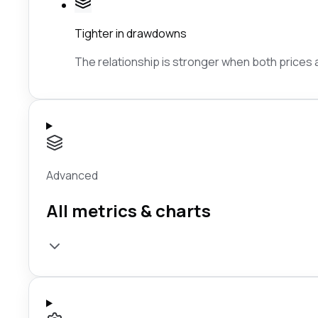
Tighter in drawdowns
The relationship is stronger when both prices ar
Advanced
All metrics & charts