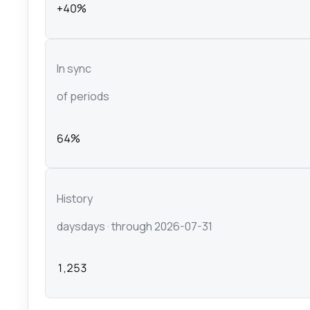
+40%
In sync
of periods
64%
History
days
days
· through 2026-07-31
1,253