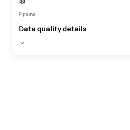
Pipeline
Data quality details