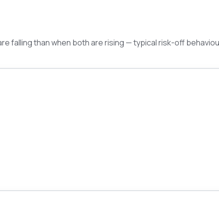
e falling than when both are rising — typical risk-off behaviou