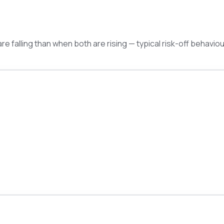
e falling than when both are rising — typical risk-off behaviou