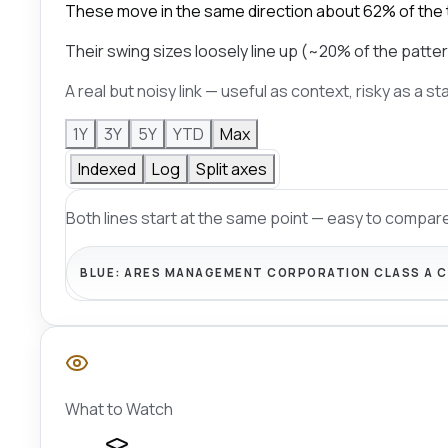
These move in the same direction about 62% of the 
Their swing sizes loosely line up (~20% of the patter
A real but noisy link — useful as context, risky as a s
1Y
3Y
5Y
YTD
Max
Indexed
Log
Split axes
Both lines start at the same point — easy to compare
BLUE:
ARES MANAGEMENT CORPORATION CLASS A 
What to Watch