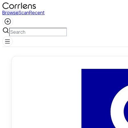
Browse
Scan
Recent