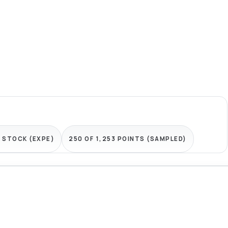
 STOCK (EXPE)
250 OF 1,253 POINTS (SAMPLED)