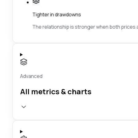
Tighter in drawdowns
The relationship is stronger when both prices ar
Advanced
All metrics & charts