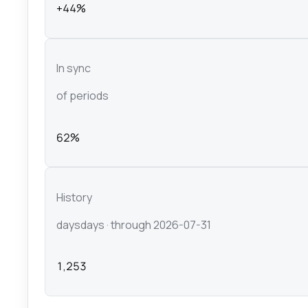
+44%
In sync
of periods
62%
History
days
days
· through 2026-07-31
1,253