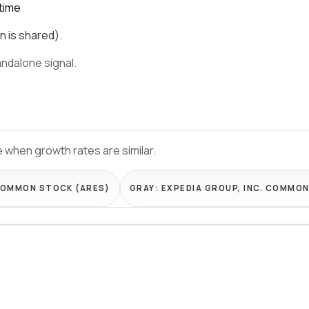
time
n is shared).
tandalone signal.
 when growth rates are similar.
COMMON STOCK (ARES)
GRAY:
EXPEDIA GROUP, INC. COMMON