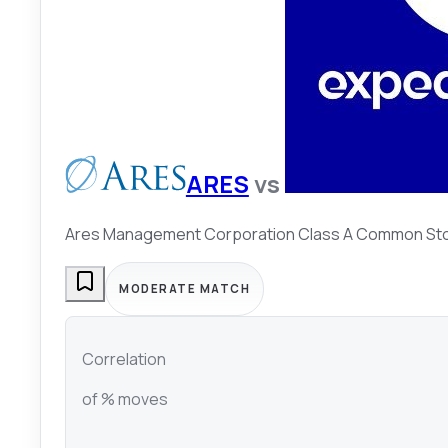
ARES
vs
Ares Management Corporation Class A Common St
MODERATE MATCH
Correlation
of % moves