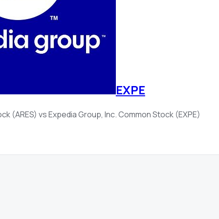
EXPE
ock (ARES)
vs
Expedia Group, Inc. Common Stock (EXPE)