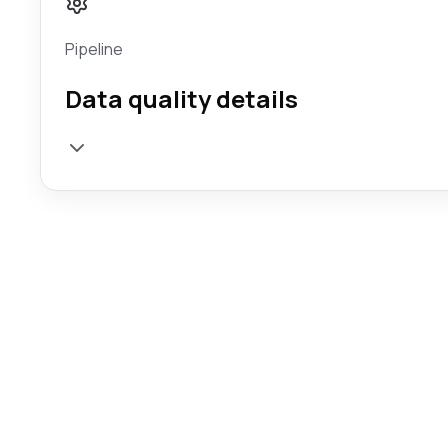
Pipeline
Data quality details