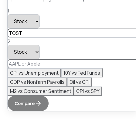
1
2
CPI vs Unemployment
10Y vs Fed Funds
GDP vs Nonfarm Payrolls
Oil vs CPI
M2 vs Consumer Sentiment
CPI vs SPY
Compare