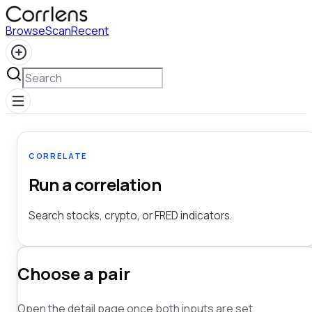
Browse
Scan
Recent
CORRELATE
Run a correlation
Search stocks, crypto, or FRED indicators.
Choose a pair
Open the detail page once both inputs are set.